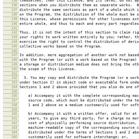
135
themselves, then this License, and its terms, do not ap
136
sections when you distribute them as separate works. B
137
distribute the same sections as part of a whole which i
138
on the Program, the distribution of the whole must be o
139
this License, whose permissions for other licensees ext
140
entire whole, and thus to each and every part regardles
141
142
Thus, it is not the intent of this section to claim rig
143
your rights to work written entirely by you; rather, th
144
exercise the right to control the distribution of deriv
145
collective works based on the Program.
146
147
In addition, mere aggregation of another work not based
148
with the Program (or with a work based on the Program) 
149
a storage or distribution medium does not bring the oth
150
the scope of this License.
151
152
3. You may copy and distribute the Program (or a work
153
under Section 2) in object code or executable form unde
154
Sections 1 and 2 above provided that you also do one of
155
156
a) Accompany it with the complete corresponding mac
157
source code, which must be distributed under the te
158
1 and 2 above on a medium customarily used for softw
159
160
b) Accompany it with a written offer, valid for at 
161
years, to give any third party, for a charge no mor
162
cost of physically performing source distribution, 
163
machine-readable copy of the corresponding source c
164
distributed under the terms of Sections 1 and 2 abo
165
customarily used for software interchange; or,