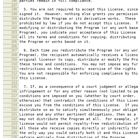
196
parties remain in full compliance.
197
198
5. You are not required to accept this License, since
199
signed it. However, nothing else grants you permission
200
distribute the Program or its derivative works. These 
201
prohibited by law if you do not accept this License. T
202
modifying or distributing the Program (or any work base
203
Program), you indicate your acceptance of this License 
204
all its terms and conditions for copying, distributing 
205
the Program or works based on it.
206
207
6. Each time you redistribute the Program (or any wor
208
Program), the recipient automatically receives a licens
209
original licensor to copy, distribute or modify the Pro
210
these terms and conditions. You may not impose any fur
211
restrictions on the recipients' exercise of the rights 
212
You are not responsible for enforcing compliance by thi
213
this License.
214
215
7. If, as a consequence of a court judgment or allega
216
infringement or for any other reason (not limited to pa
217
conditions are imposed on you (whether by court order, 
218
otherwise) that contradict the conditions of this Licen
219
excuse you from the conditions of this License. If you
220
distribute so as to satisfy simultaneously your obligat
221
License and any other pertinent obligations, then as a 
222
may not distribute the Program at all. For example, if
223
license would not permit royalty-free redistribution of
224
all those who receive copies directly or indirectly thr
225
the only way you could satisfy both it and this License
226
refrain entirely from distribution of the Program.