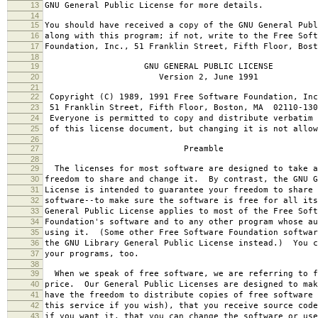
13
GNU General Public License for more details.
14
15
You should have received a copy of the GNU General Publ
16
along with this program; if not, write to the Free Soft
17
Foundation, Inc., 51 Franklin Street, Fifth Floor, Bos
18
19
GNU GENERAL PUBLIC LICENSE
20
Version 2, June 1991
21
22
Copyright (C) 1989, 1991 Free Software Foundation, Inc
23
51 Franklin Street, Fifth Floor, Boston, MA 02110-130
24
Everyone is permitted to copy and distribute verbatim 
25
of this license document, but changing it is not allow
26
27
Preamble
28
29
The licenses for most software are designed to take a
30
freedom to share and change it. By contrast, the GNU G
31
License is intended to guarantee your freedom to share 
32
software--to make sure the software is free for all it
33
General Public License applies to most of the Free Soft
34
Foundation's software and to any other program whose au
35
using it. (Some other Free Software Foundation softwar
36
the GNU Library General Public License instead.) You c
37
your programs, too.
38
39
When we speak of free software, we are referring to f
40
price. Our General Public Licenses are designed to mak
41
have the freedom to distribute copies of free software 
42
this service if you wish), that you receive source code
43
if you want it, that you can change the software or use