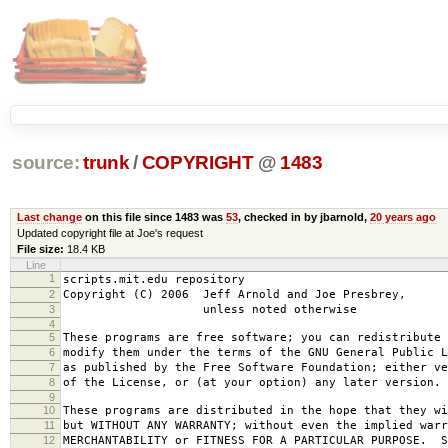
source:
trunk
/
COPYRIGHT
@
1483
Last change
on this file since 1483 was
53
, checked in by jbarnold,
20 years ago
Updated copyright file at Joe's request
File size:
18.4 KB
Line
1
scripts.mit.edu repository
2
Copyright (C) 2006 Jeff Arnold and Joe Presbrey,
3
unless noted otherwise
4
5
These programs are free software; you can redistribute 
6
modify them under the terms of the GNU General Public L
7
as published by the Free Software Foundation; either ve
8
of the License, or (at your option) any later version.
9
10
These programs are distributed in the hope that they wi
11
but WITHOUT ANY WARRANTY; without even the implied warr
12
MERCHANTABILITY or FITNESS FOR A PARTICULAR PURPOSE. S