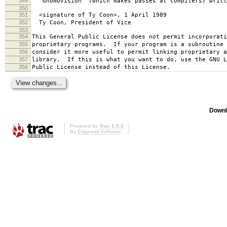
349
`Gnomovision' (which makes passes at compilers) writt
350
351
<signature of Ty Coon>, 1 April 1989
352
Ty Coon, President of Vice
353
354
This General Public License does not permit incorporat
355
proprietary programs. If your program is a subroutine 
356
consider it more useful to permit linking proprietary 
357
library. If this is what you want to do, use the GNU L
358
Public License instead of this License.
Downl
Powered by
Trac 1.0.2
By
Edgewall Software
.