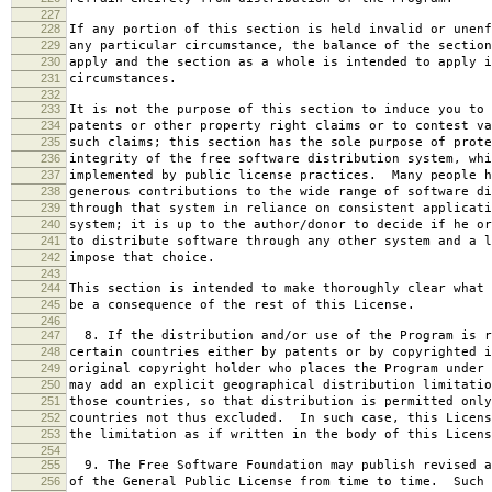
227
228
If any portion of this section is held invalid or unenf
229
any particular circumstance, the balance of the section
230
apply and the section as a whole is intended to apply i
231
circumstances.
232
233
It is not the purpose of this section to induce you to 
234
patents or other property right claims or to contest va
235
such claims; this section has the sole purpose of prote
236
integrity of the free software distribution system, whi
237
implemented by public license practices. Many people h
238
generous contributions to the wide range of software di
239
through that system in reliance on consistent applicati
240
system; it is up to the author/donor to decide if he or
241
to distribute software through any other system and a l
242
impose that choice.
243
244
This section is intended to make thoroughly clear what 
245
be a consequence of the rest of this License.
246
247
8. If the distribution and/or use of the Program is r
248
certain countries either by patents or by copyrighted i
249
original copyright holder who places the Program under 
250
may add an explicit geographical distribution limitatio
251
those countries, so that distribution is permitted only
252
countries not thus excluded. In such case, this Licens
253
the limitation as if written in the body of this Licens
254
255
9. The Free Software Foundation may publish revised a
256
of the General Public License from time to time. Such 