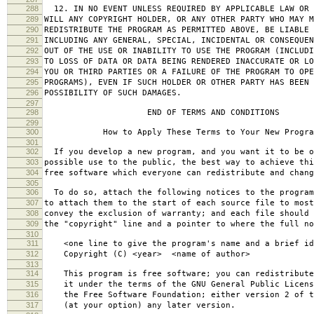
288
12. IN NO EVENT UNLESS REQUIRED BY APPLICABLE LAW OR 
289
WILL ANY COPYRIGHT HOLDER, OR ANY OTHER PARTY WHO MAY M
290
REDISTRIBUTE THE PROGRAM AS PERMITTED ABOVE, BE LIABLE 
291
INCLUDING ANY GENERAL, SPECIAL, INCIDENTAL OR CONSEQUE
292
OUT OF THE USE OR INABILITY TO USE THE PROGRAM (INCLUDI
293
TO LOSS OF DATA OR DATA BEING RENDERED INACCURATE OR LO
294
YOU OR THIRD PARTIES OR A FAILURE OF THE PROGRAM TO OPE
295
PROGRAMS), EVEN IF SUCH HOLDER OR OTHER PARTY HAS BEEN 
296
POSSIBILITY OF SUCH DAMAGES.
297
298
END OF TERMS AND CONDITIONS
299
300
How to Apply These Terms to Your New Progra
301
302
If you develop a new program, and you want it to be o
303
possible use to the public, the best way to achieve thi
304
free software which everyone can redistribute and chan
305
306
To do so, attach the following notices to the progra
307
to attach them to the start of each source file to most
308
convey the exclusion of warranty; and each file should 
309
the "copyright" line and a pointer to where the full no
310
311
<one line to give the program's name and a brief ide
312
Copyright (C) <year> <name of author>
313
314
This program is free software; you can redistribute
315
it under the terms of the GNU General Public Licens
316
the Free Software Foundation; either version 2 of t
317
(at your option) any later version.