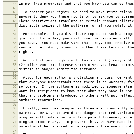
44
in new free programs; and that you know you can do thes
45
46
To protect your rights, we need to make restrictions 
47
anyone to deny you these rights or to ask you to surren
48
These restrictions translate to certain responsibilitie
49
distribute copies of the software, or if you modify it.
50
51
For example, if you distribute copies of such a progr
52
gratis or for a fee, you must give the recipients all t
53
you have. You must make sure that they, too, receive o
54
source code. And you must show them these terms so the
55
rights.
56
57
We protect your rights with two steps: (1) copyright 
58
(2) offer you this license which gives you legal permis
59
distribute and/or modify the software.
60
61
Also, for each author's protection and ours, we want 
62
that everyone understands that there is no warranty for
63
software. If the software is modified by someone else 
64
want its recipients to know that what they have is not 
65
that any problems introduced by others will not reflect
66
authors' reputations.
67
68
Finally, any free program is threatened constantly by
69
patents. We wish to avoid the danger that redistributo
70
program will individually obtain patent licenses, in ef
71
program proprietary. To prevent this, we have made it 
72
patent must be licensed for everyone's free use or not 
73