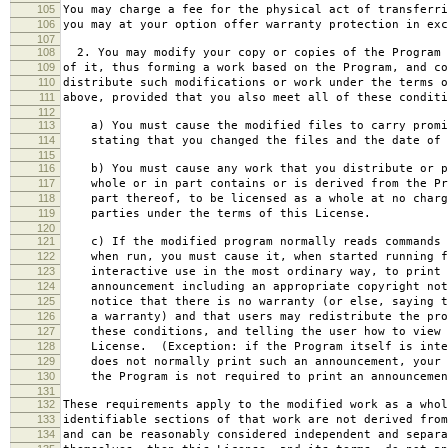
105
You may charge a fee for the physical act of transferri
106
you may at your option offer warranty protection in exc
107
108
2. You may modify your copy or copies of the Program 
109
of it, thus forming a work based on the Program, and co
110
distribute such modifications or work under the terms o
111
above, provided that you also meet all of these conditi
112
113
a) You must cause the modified files to carry promi
114
stating that you changed the files and the date of 
115
116
b) You must cause any work that you distribute or p
117
whole or in part contains or is derived from the Pr
118
part thereof, to be licensed as a whole at no charg
119
parties under the terms of this License.
120
121
c) If the modified program normally reads commands 
122
when run, you must cause it, when started running f
123
interactive use in the most ordinary way, to print 
124
announcement including an appropriate copyright not
125
notice that there is no warranty (or else, saying t
126
a warranty) and that users may redistribute the pro
127
these conditions, and telling the user how to view 
128
License. (Exception: if the Program itself is inte
129
does not normally print such an announcement, your 
130
the Program is not required to print an announcemen
131
132
These requirements apply to the modified work as a who
133
identifiable sections of that work are not derived from
134
and can be reasonably considered independent and separa