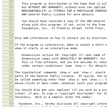
318
319
This program is distributed in the hope that it wil
320
but WITHOUT ANY WARRANTY; without even the implied 
321
MERCHANTABILITY or FITNESS FOR A PARTICULAR PURPOS
322
GNU General Public License for more details.
323
324
You should have received a copy of the GNU General 
325
along with this program; if not, write to the Free 
326
Foundation, Inc., 51 Franklin Street, Fifth Floor, 
327
328
329
Also add information on how to contact you by electroni
330
331
If the program is interactive, make it output a short n
332
when it starts in an interactive mode:
333
334
Gnomovision version 69, Copyright (C) year name of 
335
Gnomovision comes with ABSOLUTELY NO WARRANTY; for d
336
This is free software, and you are welcome to redis
337
under certain conditions; type `show c' for details
338
339
The hypothetical commands `show w' and `show c' should
340
parts of the General Public License. Of course, the co
341
be called something other than `show w' and `show c'; t
342
mouse-clicks or menu items--whatever suits your program
343
344
You should also get your employer (if you work as a pro
345
school, if any, to sign a "copyright disclaimer" for th
346
necessary. Here is a sample; alter the names:
347
348
Yoyodyne, Inc., hereby disclaims all copyright intere