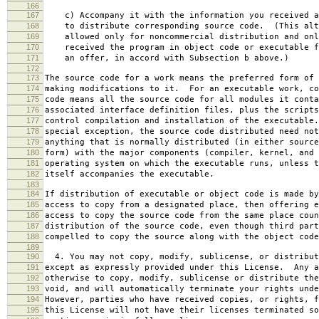
166
167
c) Accompany it with the information you received a
168
to distribute corresponding source code. (This alt
169
allowed only for noncommercial distribution and onl
170
received the program in object code or executable f
171
an offer, in accord with Subsection b above.)
172
173
The source code for a work means the preferred form of 
174
making modifications to it. For an executable work, co
175
code means all the source code for all modules it conta
176
associated interface definition files, plus the scripts
177
control compilation and installation of the executable
178
special exception, the source code distributed need not
179
anything that is normally distributed (in either source
180
form) with the major components (compiler, kernel, and 
181
operating system on which the executable runs, unless t
182
itself accompanies the executable.
183
184
If distribution of executable or object code is made by
185
access to copy from a designated place, then offering e
186
access to copy the source code from the same place coun
187
distribution of the source code, even though third part
188
compelled to copy the source along with the object code
189
190
4. You may not copy, modify, sublicense, or distribut
191
except as expressly provided under this License. Any a
192
otherwise to copy, modify, sublicense or distribute the
193
void, and will automatically terminate your rights unde
194
However, parties who have received copies, or rights, f
195
this License will not have their licenses terminated so