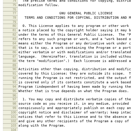
74
The precise terms and conditions for copying, distrib
75
modification follow.
76
77
GNU GENERAL PUBLIC LICENSE
78
TERMS AND CONDITIONS FOR COPYING, DISTRIBUTION AND M
79
80
0. This License applies to any program or other work 
81
a notice placed by the copyright holder saying it may b
82
under the terms of this General Public License. The "P
83
refers to any such program or work, and a "work based o
84
means either the Program or any derivative work under c
85
that is to say, a work containing the Program or a port
86
either verbatim or with modifications and/or translated
87
language. (Hereinafter, translation is included withou
88
the term "modification".) Each licensee is addressed a
89
90
Activities other than copying, distribution and modific
91
covered by this License; they are outside its scope. T
92
running the Program is not restricted, and the output f
93
is covered only if its contents constitute a work based
94
Program (independent of having been made by running the
95
Whether that is true depends on what the Program does.
96
97
1. You may copy and distribute verbatim copies of the
98
source code as you receive it, in any medium, provided 
99
conspicuously and appropriately publish on each copy an
100
copyright notice and disclaimer of warranty; keep intac
101
notices that refer to this License and to the absence o
102
and give any other recipients of the Program a copy of 
103
along with the Program.
104