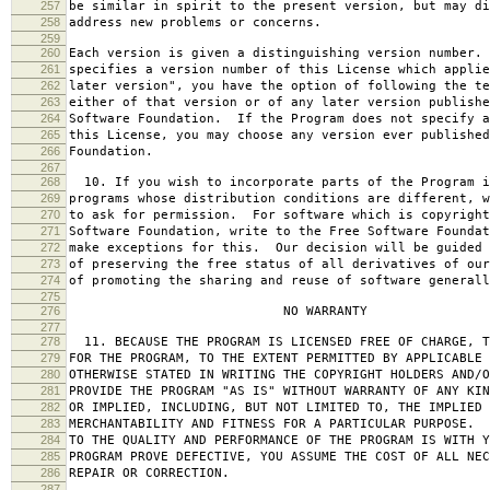
257
be similar in spirit to the present version, but may di
258
address new problems or concerns.
259
260
Each version is given a distinguishing version number.
261
specifies a version number of this License which applie
262
later version", you have the option of following the te
263
either of that version or of any later version publishe
264
Software Foundation. If the Program does not specify a
265
this License, you may choose any version ever published
266
Foundation.
267
268
10. If you wish to incorporate parts of the Program i
269
programs whose distribution conditions are different, w
270
to ask for permission. For software which is copyright
271
Software Foundation, write to the Free Software Foundat
272
make exceptions for this. Our decision will be guided 
273
of preserving the free status of all derivatives of our
274
of promoting the sharing and reuse of software generall
275
276
NO WARRANTY
277
278
11. BECAUSE THE PROGRAM IS LICENSED FREE OF CHARGE, T
279
FOR THE PROGRAM, TO THE EXTENT PERMITTED BY APPLICABLE
280
OTHERWISE STATED IN WRITING THE COPYRIGHT HOLDERS AND/O
281
PROVIDE THE PROGRAM "AS IS" WITHOUT WARRANTY OF ANY KIN
282
OR IMPLIED, INCLUDING, BUT NOT LIMITED TO, THE IMPLIED 
283
MERCHANTABILITY AND FITNESS FOR A PARTICULAR PURPOSE. 
284
TO THE QUALITY AND PERFORMANCE OF THE PROGRAM IS WITH 
285
PROGRAM PROVE DEFECTIVE, YOU ASSUME THE COST OF ALL NEC
286
REPAIR OR CORRECTION.
287