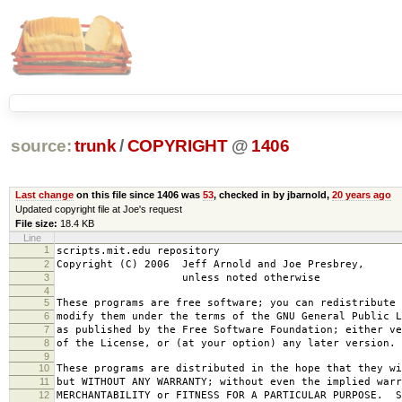
source:
trunk
/
COPYRIGHT
@
1406
Last change
on this file since 1406 was
53
, checked in by jbarnold,
20 years ago
Updated copyright file at Joe's request
File size:
18.4 KB
Line
1
scripts.mit.edu repository
2
Copyright (C) 2006 Jeff Arnold and Joe Presbrey,
3
unless noted otherwise
4
5
These programs are free software; you can redistribute 
6
modify them under the terms of the GNU General Public L
7
as published by the Free Software Foundation; either ve
8
of the License, or (at your option) any later version.
9
10
These programs are distributed in the hope that they wi
11
but WITHOUT ANY WARRANTY; without even the implied warr
12
MERCHANTABILITY or FITNESS FOR A PARTICULAR PURPOSE. S