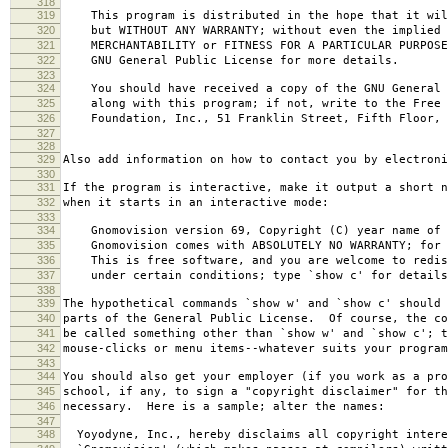
318
319
This program is distributed in the hope that it wil
320
but WITHOUT ANY WARRANTY; without even the implied 
321
MERCHANTABILITY or FITNESS FOR A PARTICULAR PURPOS
322
GNU General Public License for more details.
323
324
You should have received a copy of the GNU General 
325
along with this program; if not, write to the Free 
326
Foundation, Inc., 51 Franklin Street, Fifth Floor, 
327
328
329
Also add information on how to contact you by electroni
330
331
If the program is interactive, make it output a short n
332
when it starts in an interactive mode:
333
334
Gnomovision version 69, Copyright (C) year name of 
335
Gnomovision comes with ABSOLUTELY NO WARRANTY; for d
336
This is free software, and you are welcome to redis
337
under certain conditions; type `show c' for details
338
339
The hypothetical commands `show w' and `show c' should
340
parts of the General Public License. Of course, the co
341
be called something other than `show w' and `show c'; t
342
mouse-clicks or menu items--whatever suits your program
343
344
You should also get your employer (if you work as a pro
345
school, if any, to sign a "copyright disclaimer" for th
346
necessary. Here is a sample; alter the names:
347
348
Yoyodyne, Inc., hereby disclaims all copyright intere