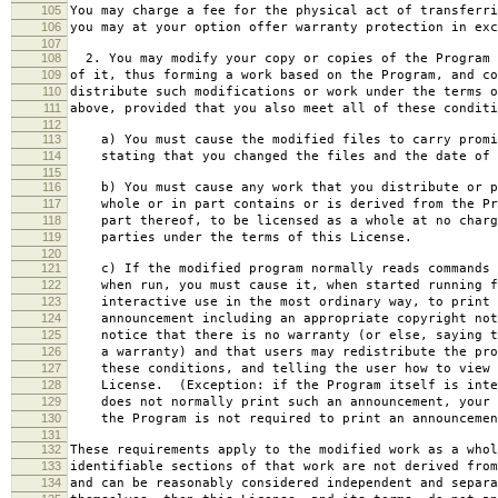
105
You may charge a fee for the physical act of transferri
106
you may at your option offer warranty protection in exc
107
108
2. You may modify your copy or copies of the Program 
109
of it, thus forming a work based on the Program, and co
110
distribute such modifications or work under the terms o
111
above, provided that you also meet all of these conditi
112
113
a) You must cause the modified files to carry promi
114
stating that you changed the files and the date of 
115
116
b) You must cause any work that you distribute or p
117
whole or in part contains or is derived from the Pr
118
part thereof, to be licensed as a whole at no charg
119
parties under the terms of this License.
120
121
c) If the modified program normally reads commands 
122
when run, you must cause it, when started running f
123
interactive use in the most ordinary way, to print 
124
announcement including an appropriate copyright not
125
notice that there is no warranty (or else, saying t
126
a warranty) and that users may redistribute the pro
127
these conditions, and telling the user how to view 
128
License. (Exception: if the Program itself is inte
129
does not normally print such an announcement, your 
130
the Program is not required to print an announcemen
131
132
These requirements apply to the modified work as a who
133
identifiable sections of that work are not derived from
134
and can be reasonably considered independent and separa