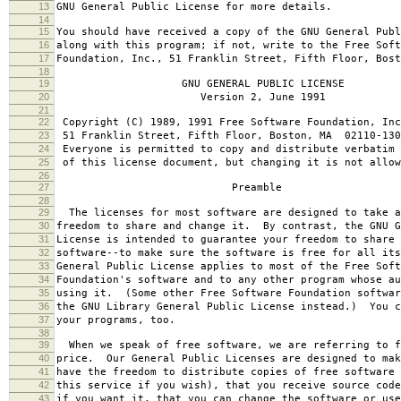
13
GNU General Public License for more details.
14
15
You should have received a copy of the GNU General Publ
16
along with this program; if not, write to the Free Soft
17
Foundation, Inc., 51 Franklin Street, Fifth Floor, Bos
18
19
GNU GENERAL PUBLIC LICENSE
20
Version 2, June 1991
21
22
Copyright (C) 1989, 1991 Free Software Foundation, Inc
23
51 Franklin Street, Fifth Floor, Boston, MA 02110-130
24
Everyone is permitted to copy and distribute verbatim 
25
of this license document, but changing it is not allow
26
27
Preamble
28
29
The licenses for most software are designed to take a
30
freedom to share and change it. By contrast, the GNU G
31
License is intended to guarantee your freedom to share 
32
software--to make sure the software is free for all it
33
General Public License applies to most of the Free Soft
34
Foundation's software and to any other program whose au
35
using it. (Some other Free Software Foundation softwar
36
the GNU Library General Public License instead.) You c
37
your programs, too.
38
39
When we speak of free software, we are referring to f
40
price. Our General Public Licenses are designed to mak
41
have the freedom to distribute copies of free software 
42
this service if you wish), that you receive source code
43
if you want it, that you can change the software or use