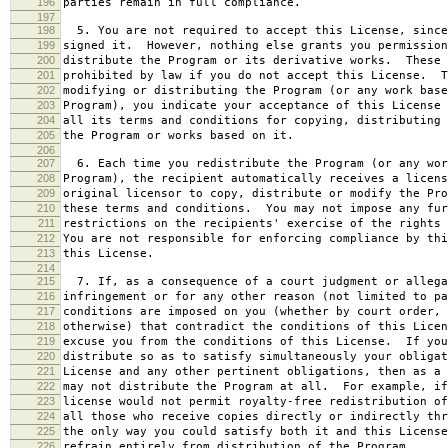
196
parties remain in full compliance.
197
198
5. You are not required to accept this License, since
199
signed it. However, nothing else grants you permission
200
distribute the Program or its derivative works. These 
201
prohibited by law if you do not accept this License. T
202
modifying or distributing the Program (or any work base
203
Program), you indicate your acceptance of this License 
204
all its terms and conditions for copying, distributing 
205
the Program or works based on it.
206
207
6. Each time you redistribute the Program (or any wor
208
Program), the recipient automatically receives a licens
209
original licensor to copy, distribute or modify the Pro
210
these terms and conditions. You may not impose any fur
211
restrictions on the recipients' exercise of the rights 
212
You are not responsible for enforcing compliance by thi
213
this License.
214
215
7. If, as a consequence of a court judgment or allega
216
infringement or for any other reason (not limited to pa
217
conditions are imposed on you (whether by court order, 
218
otherwise) that contradict the conditions of this Licen
219
excuse you from the conditions of this License. If you
220
distribute so as to satisfy simultaneously your obligat
221
License and any other pertinent obligations, then as a 
222
may not distribute the Program at all. For example, if
223
license would not permit royalty-free redistribution of
224
all those who receive copies directly or indirectly thr
225
the only way you could satisfy both it and this License
226
refrain entirely from distribution of the Program.