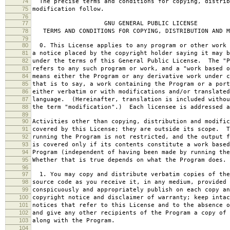
74
The precise terms and conditions for copying, distrib
75
modification follow.
76
77
GNU GENERAL PUBLIC LICENSE
78
TERMS AND CONDITIONS FOR COPYING, DISTRIBUTION AND M
79
80
0. This License applies to any program or other work 
81
a notice placed by the copyright holder saying it may b
82
under the terms of this General Public License. The "P
83
refers to any such program or work, and a "work based o
84
means either the Program or any derivative work under c
85
that is to say, a work containing the Program or a port
86
either verbatim or with modifications and/or translated
87
language. (Hereinafter, translation is included withou
88
the term "modification".) Each licensee is addressed a
89
90
Activities other than copying, distribution and modific
91
covered by this License; they are outside its scope. T
92
running the Program is not restricted, and the output f
93
is covered only if its contents constitute a work based
94
Program (independent of having been made by running the
95
Whether that is true depends on what the Program does.
96
97
1. You may copy and distribute verbatim copies of the
98
source code as you receive it, in any medium, provided 
99
conspicuously and appropriately publish on each copy an
100
copyright notice and disclaimer of warranty; keep intac
101
notices that refer to this License and to the absence o
102
and give any other recipients of the Program a copy of 
103
along with the Program.
104