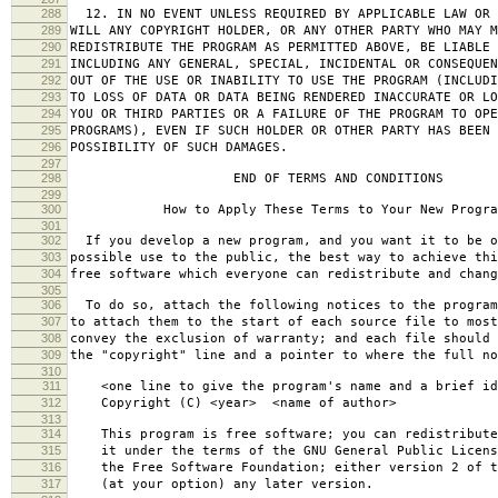
288
12. IN NO EVENT UNLESS REQUIRED BY APPLICABLE LAW OR 
289
WILL ANY COPYRIGHT HOLDER, OR ANY OTHER PARTY WHO MAY M
290
REDISTRIBUTE THE PROGRAM AS PERMITTED ABOVE, BE LIABLE 
291
INCLUDING ANY GENERAL, SPECIAL, INCIDENTAL OR CONSEQUE
292
OUT OF THE USE OR INABILITY TO USE THE PROGRAM (INCLUDI
293
TO LOSS OF DATA OR DATA BEING RENDERED INACCURATE OR LO
294
YOU OR THIRD PARTIES OR A FAILURE OF THE PROGRAM TO OPE
295
PROGRAMS), EVEN IF SUCH HOLDER OR OTHER PARTY HAS BEEN 
296
POSSIBILITY OF SUCH DAMAGES.
297
298
END OF TERMS AND CONDITIONS
299
300
How to Apply These Terms to Your New Progra
301
302
If you develop a new program, and you want it to be o
303
possible use to the public, the best way to achieve thi
304
free software which everyone can redistribute and chan
305
306
To do so, attach the following notices to the progra
307
to attach them to the start of each source file to most
308
convey the exclusion of warranty; and each file should 
309
the "copyright" line and a pointer to where the full no
310
311
<one line to give the program's name and a brief ide
312
Copyright (C) <year> <name of author>
313
314
This program is free software; you can redistribute
315
it under the terms of the GNU General Public Licens
316
the Free Software Foundation; either version 2 of t
317
(at your option) any later version.