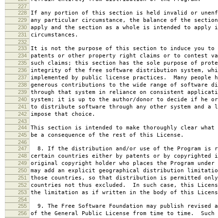
227
228
If any portion of this section is held invalid or unenf
229
any particular circumstance, the balance of the section
230
apply and the section as a whole is intended to apply i
231
circumstances.
232
233
It is not the purpose of this section to induce you to 
234
patents or other property right claims or to contest va
235
such claims; this section has the sole purpose of prote
236
integrity of the free software distribution system, whi
237
implemented by public license practices. Many people h
238
generous contributions to the wide range of software di
239
through that system in reliance on consistent applicati
240
system; it is up to the author/donor to decide if he or
241
to distribute software through any other system and a l
242
impose that choice.
243
244
This section is intended to make thoroughly clear what 
245
be a consequence of the rest of this License.
246
247
8. If the distribution and/or use of the Program is r
248
certain countries either by patents or by copyrighted i
249
original copyright holder who places the Program under 
250
may add an explicit geographical distribution limitatio
251
those countries, so that distribution is permitted only
252
countries not thus excluded. In such case, this Licens
253
the limitation as if written in the body of this Licens
254
255
9. The Free Software Foundation may publish revised a
256
of the General Public License from time to time. Such 