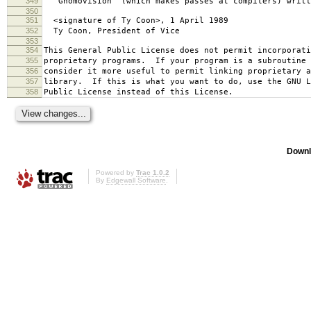
349
`Gnomovision' (which makes passes at compilers) writt
350
351
<signature of Ty Coon>, 1 April 1989
352
Ty Coon, President of Vice
353
354
This General Public License does not permit incorporat
355
proprietary programs. If your program is a subroutine 
356
consider it more useful to permit linking proprietary 
357
library. If this is what you want to do, use the GNU L
358
Public License instead of this License.
Downl
Powered by
Trac 1.0.2
By
Edgewall Software
.