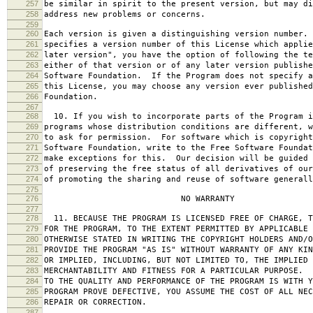
257
be similar in spirit to the present version, but may di
258
address new problems or concerns.
259
260
Each version is given a distinguishing version number.
261
specifies a version number of this License which applie
262
later version", you have the option of following the te
263
either of that version or of any later version publishe
264
Software Foundation. If the Program does not specify a
265
this License, you may choose any version ever published
266
Foundation.
267
268
10. If you wish to incorporate parts of the Program i
269
programs whose distribution conditions are different, w
270
to ask for permission. For software which is copyright
271
Software Foundation, write to the Free Software Foundat
272
make exceptions for this. Our decision will be guided 
273
of preserving the free status of all derivatives of our
274
of promoting the sharing and reuse of software generall
275
276
NO WARRANTY
277
278
11. BECAUSE THE PROGRAM IS LICENSED FREE OF CHARGE, T
279
FOR THE PROGRAM, TO THE EXTENT PERMITTED BY APPLICABLE
280
OTHERWISE STATED IN WRITING THE COPYRIGHT HOLDERS AND/O
281
PROVIDE THE PROGRAM "AS IS" WITHOUT WARRANTY OF ANY KIN
282
OR IMPLIED, INCLUDING, BUT NOT LIMITED TO, THE IMPLIED 
283
MERCHANTABILITY AND FITNESS FOR A PARTICULAR PURPOSE. 
284
TO THE QUALITY AND PERFORMANCE OF THE PROGRAM IS WITH 
285
PROGRAM PROVE DEFECTIVE, YOU ASSUME THE COST OF ALL NEC
286
REPAIR OR CORRECTION.
287