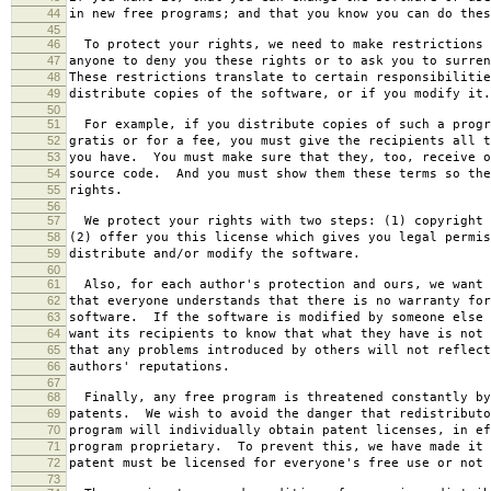
44
in new free programs; and that you know you can do thes
45
46
To protect your rights, we need to make restrictions 
47
anyone to deny you these rights or to ask you to surren
48
These restrictions translate to certain responsibilitie
49
distribute copies of the software, or if you modify it.
50
51
For example, if you distribute copies of such a progr
52
gratis or for a fee, you must give the recipients all t
53
you have. You must make sure that they, too, receive o
54
source code. And you must show them these terms so the
55
rights.
56
57
We protect your rights with two steps: (1) copyright 
58
(2) offer you this license which gives you legal permis
59
distribute and/or modify the software.
60
61
Also, for each author's protection and ours, we want 
62
that everyone understands that there is no warranty for
63
software. If the software is modified by someone else 
64
want its recipients to know that what they have is not 
65
that any problems introduced by others will not reflect
66
authors' reputations.
67
68
Finally, any free program is threatened constantly by
69
patents. We wish to avoid the danger that redistributo
70
program will individually obtain patent licenses, in ef
71
program proprietary. To prevent this, we have made it 
72
patent must be licensed for everyone's free use or not 
73