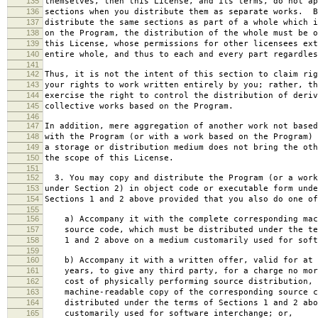
135
themselves, then this License, and its terms, do not ap
136
sections when you distribute them as separate works. B
137
distribute the same sections as part of a whole which i
138
on the Program, the distribution of the whole must be o
139
this License, whose permissions for other licensees ext
140
entire whole, and thus to each and every part regardles
141
142
Thus, it is not the intent of this section to claim rig
143
your rights to work written entirely by you; rather, th
144
exercise the right to control the distribution of deriv
145
collective works based on the Program.
146
147
In addition, mere aggregation of another work not based
148
with the Program (or with a work based on the Program) 
149
a storage or distribution medium does not bring the oth
150
the scope of this License.
151
152
3. You may copy and distribute the Program (or a work
153
under Section 2) in object code or executable form unde
154
Sections 1 and 2 above provided that you also do one of
155
156
a) Accompany it with the complete corresponding mac
157
source code, which must be distributed under the te
158
1 and 2 above on a medium customarily used for softw
159
160
b) Accompany it with a written offer, valid for at 
161
years, to give any third party, for a charge no mor
162
cost of physically performing source distribution, 
163
machine-readable copy of the corresponding source c
164
distributed under the terms of Sections 1 and 2 abo
165
customarily used for software interchange; or,