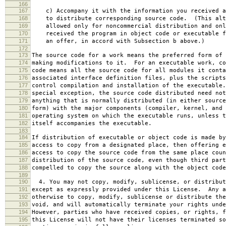
166
167
c) Accompany it with the information you received a
168
to distribute corresponding source code. (This alt
169
allowed only for noncommercial distribution and onl
170
received the program in object code or executable f
171
an offer, in accord with Subsection b above.)
172
173
The source code for a work means the preferred form of 
174
making modifications to it. For an executable work, co
175
code means all the source code for all modules it conta
176
associated interface definition files, plus the scripts
177
control compilation and installation of the executable
178
special exception, the source code distributed need not
179
anything that is normally distributed (in either source
180
form) with the major components (compiler, kernel, and 
181
operating system on which the executable runs, unless t
182
itself accompanies the executable.
183
184
If distribution of executable or object code is made by
185
access to copy from a designated place, then offering e
186
access to copy the source code from the same place coun
187
distribution of the source code, even though third part
188
compelled to copy the source along with the object code
189
190
4. You may not copy, modify, sublicense, or distribut
191
except as expressly provided under this License. Any a
192
otherwise to copy, modify, sublicense or distribute the
193
void, and will automatically terminate your rights unde
194
However, parties who have received copies, or rights, f
195
this License will not have their licenses terminated so