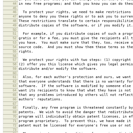
44
in new free programs; and that you know you can do thes
45
46
To protect your rights, we need to make restrictions 
47
anyone to deny you these rights or to ask you to surren
48
These restrictions translate to certain responsibilitie
49
distribute copies of the software, or if you modify it.
50
51
For example, if you distribute copies of such a progr
52
gratis or for a fee, you must give the recipients all t
53
you have. You must make sure that they, too, receive o
54
source code. And you must show them these terms so the
55
rights.
56
57
We protect your rights with two steps: (1) copyright 
58
(2) offer you this license which gives you legal permis
59
distribute and/or modify the software.
60
61
Also, for each author's protection and ours, we want 
62
that everyone understands that there is no warranty for
63
software. If the software is modified by someone else 
64
want its recipients to know that what they have is not 
65
that any problems introduced by others will not reflect
66
authors' reputations.
67
68
Finally, any free program is threatened constantly by
69
patents. We wish to avoid the danger that redistributo
70
program will individually obtain patent licenses, in ef
71
program proprietary. To prevent this, we have made it 
72
patent must be licensed for everyone's free use or not 
73