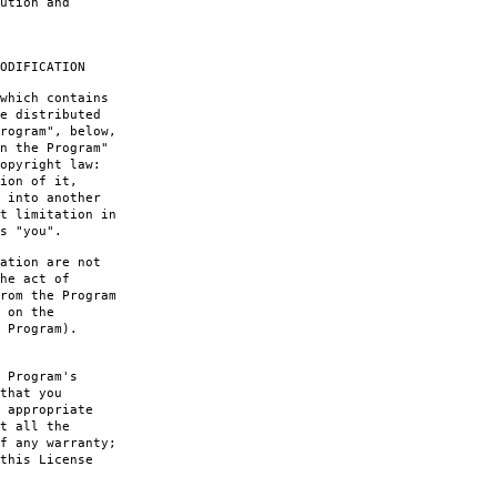
ution and
ODIFICATION
which contains
e distributed
rogram", below,
n the Program"
opyright law:
ion of it,
 into another
t limitation in
s "you".
ation are not
he act of
rom the Program
 on the
 Program).
 Program's
that you
 appropriate
t all the
f any warranty;
this License