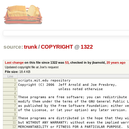
source:
trunk
/
COPYRIGHT
@
1322
Last change
on this file since 1322 was
53
, checked in by jbarnold,
20 years ago
Updated copyright file at Joe's request
File size:
18.4 KB
Line
1
scripts.mit.edu repository
2
Copyright (C) 2006 Jeff Arnold and Joe Presbrey,
3
unless noted otherwise
4
5
These programs are free software; you can redistribute 
6
modify them under the terms of the GNU General Public L
7
as published by the Free Software Foundation; either ve
8
of the License, or (at your option) any later version.
9
10
These programs are distributed in the hope that they wi
11
but WITHOUT ANY WARRANTY; without even the implied warr
12
MERCHANTABILITY or FITNESS FOR A PARTICULAR PURPOSE. S