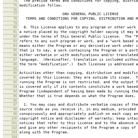
74
The precise terms and conditions for copying, distrib
75
modification follow.
76
77
GNU GENERAL PUBLIC LICENSE
78
TERMS AND CONDITIONS FOR COPYING, DISTRIBUTION AND M
79
80
0. This License applies to any program or other work 
81
a notice placed by the copyright holder saying it may b
82
under the terms of this General Public License. The "P
83
refers to any such program or work, and a "work based o
84
means either the Program or any derivative work under c
85
that is to say, a work containing the Program or a port
86
either verbatim or with modifications and/or translated
87
language. (Hereinafter, translation is included withou
88
the term "modification".) Each licensee is addressed a
89
90
Activities other than copying, distribution and modific
91
covered by this License; they are outside its scope. T
92
running the Program is not restricted, and the output f
93
is covered only if its contents constitute a work based
94
Program (independent of having been made by running the
95
Whether that is true depends on what the Program does.
96
97
1. You may copy and distribute verbatim copies of the
98
source code as you receive it, in any medium, provided 
99
conspicuously and appropriately publish on each copy an
100
copyright notice and disclaimer of warranty; keep intac
101
notices that refer to this License and to the absence o
102
and give any other recipients of the Program a copy of 
103
along with the Program.
104