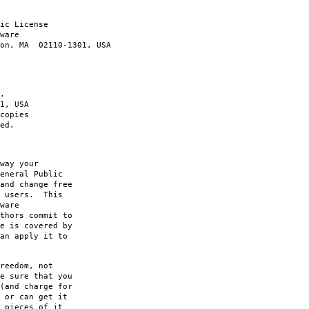
ic License
ware
ton, MA 02110-1301, USA
.
1, USA
copies
ed.
way your
eneral Public
and change free
s users. This
ware
thors commit to
e is covered by
an apply it to
reedom, not
e sure that you
(and charge for
 or can get it
 pieces of it