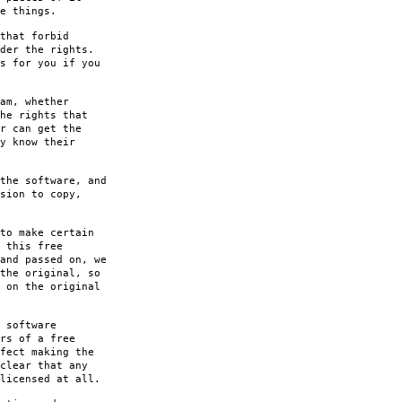
e things.
that forbid
der the rights.
s for you if you
am, whether
he rights that
r can get the
y know their
the software, and
sion to copy,
to make certain
 this free
and passed on, we
the original, so
 on the original
 software
rs of a free
fect making the
clear that any
licensed at all.