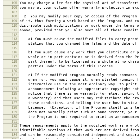
105
You may charge a fee for the physical act of transferri
106
you may at your option offer warranty protection in exc
107
108
2. You may modify your copy or copies of the Program 
109
of it, thus forming a work based on the Program, and co
110
distribute such modifications or work under the terms o
111
above, provided that you also meet all of these conditi
112
113
a) You must cause the modified files to carry promi
114
stating that you changed the files and the date of 
115
116
b) You must cause any work that you distribute or p
117
whole or in part contains or is derived from the Pr
118
part thereof, to be licensed as a whole at no charg
119
parties under the terms of this License.
120
121
c) If the modified program normally reads commands 
122
when run, you must cause it, when started running f
123
interactive use in the most ordinary way, to print 
124
announcement including an appropriate copyright not
125
notice that there is no warranty (or else, saying t
126
a warranty) and that users may redistribute the pro
127
these conditions, and telling the user how to view 
128
License. (Exception: if the Program itself is inte
129
does not normally print such an announcement, your 
130
the Program is not required to print an announcemen
131
132
These requirements apply to the modified work as a who
133
identifiable sections of that work are not derived from
134
and can be reasonably considered independent and separa