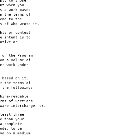
ply to those
ut when you
s a work based
n the terms of
end to the
s of who wrote it.
hts or contest
e intent is to
ative or
 on the Program
on a volume of
er work under
 based on it,
r the terms of
 the following:
hine-readable
rms of Sections
are interchange; or,
least three
e than your
a complete
ode, to be
ve on a medium