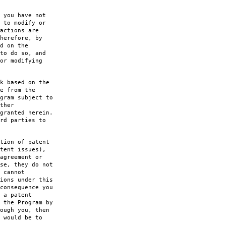
 you have not
 to modify or
actions are
herefore, by
d on the
to do so, and
or modifying
k based on the
e from the
gram subject to
ther
granted herein.
rd parties to
tion of patent
tent issues),
agreement or
se, they do not
 cannot
ions under this
consequence you
 a patent
 the Program by
ough you, then
 would be to