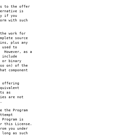
s to the offer
ernative is
y if you
orm with such
the work for
mplete source
ins, plus any
 used to
. However, as a
 include
 or binary
so on) of the
hat component
 offering
quivalent
ts as
ies are not
.
e the Program
ttempt
 Program is
r this License.
rom you under
 long as such