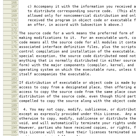
166
167
c) Accompany it with the information you received a
168
to distribute corresponding source code. (This alt
169
allowed only for noncommercial distribution and onl
170
received the program in object code or executable f
171
an offer, in accord with Subsection b above.)
172
173
The source code for a work means the preferred form of 
174
making modifications to it. For an executable work, co
175
code means all the source code for all modules it conta
176
associated interface definition files, plus the scripts
177
control compilation and installation of the executable
178
special exception, the source code distributed need not
179
anything that is normally distributed (in either source
180
form) with the major components (compiler, kernel, and 
181
operating system on which the executable runs, unless t
182
itself accompanies the executable.
183
184
If distribution of executable or object code is made by
185
access to copy from a designated place, then offering e
186
access to copy the source code from the same place coun
187
distribution of the source code, even though third part
188
compelled to copy the source along with the object code
189
190
4. You may not copy, modify, sublicense, or distribut
191
except as expressly provided under this License. Any a
192
otherwise to copy, modify, sublicense or distribute the
193
void, and will automatically terminate your rights unde
194
However, parties who have received copies, or rights, f
195
this License will not have their licenses terminated so