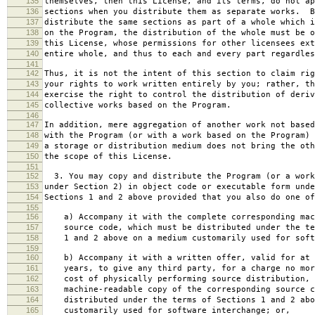
135
themselves, then this License, and its terms, do not ap
136
sections when you distribute them as separate works. B
137
distribute the same sections as part of a whole which i
138
on the Program, the distribution of the whole must be o
139
this License, whose permissions for other licensees ext
140
entire whole, and thus to each and every part regardles
141
142
Thus, it is not the intent of this section to claim rig
143
your rights to work written entirely by you; rather, th
144
exercise the right to control the distribution of deriv
145
collective works based on the Program.
146
147
In addition, mere aggregation of another work not based
148
with the Program (or with a work based on the Program) 
149
a storage or distribution medium does not bring the oth
150
the scope of this License.
151
152
3. You may copy and distribute the Program (or a work
153
under Section 2) in object code or executable form unde
154
Sections 1 and 2 above provided that you also do one of
155
156
a) Accompany it with the complete corresponding mac
157
source code, which must be distributed under the te
158
1 and 2 above on a medium customarily used for softw
159
160
b) Accompany it with a written offer, valid for at 
161
years, to give any third party, for a charge no mor
162
cost of physically performing source distribution, 
163
machine-readable copy of the corresponding source c
164
distributed under the terms of Sections 1 and 2 abo
165
customarily used for software interchange; or,