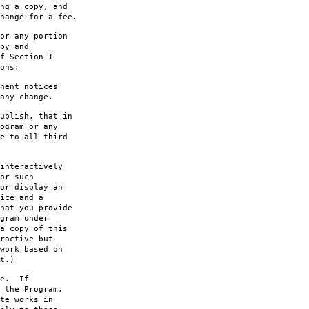
ng a copy, and
hange for a fee.
or any portion
py and
f Section 1
ons:
nent notices
any change.
ublish, that in
ogram or any
e to all third
interactively
or such
or display an
ice and a
hat you provide
gram under
a copy of this
ractive but
work based on
t.)
le. If
 the Program,
te works in