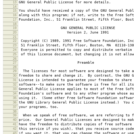
13
GNU General Public License for more details.
14
15
You should have received a copy of the GNU General Publ
16
along with this program; if not, write to the Free Soft
17
Foundation, Inc., 51 Franklin Street, Fifth Floor, Bos
18
19
GNU GENERAL PUBLIC LICENSE
20
Version 2, June 1991
21
22
Copyright (C) 1989, 1991 Free Software Foundation, Inc
23
51 Franklin Street, Fifth Floor, Boston, MA 02110-130
24
Everyone is permitted to copy and distribute verbatim 
25
of this license document, but changing it is not allow
26
27
Preamble
28
29
The licenses for most software are designed to take a
30
freedom to share and change it. By contrast, the GNU G
31
License is intended to guarantee your freedom to share 
32
software--to make sure the software is free for all it
33
General Public License applies to most of the Free Soft
34
Foundation's software and to any other program whose au
35
using it. (Some other Free Software Foundation softwar
36
the GNU Library General Public License instead.) You c
37
your programs, too.
38
39
When we speak of free software, we are referring to f
40
price. Our General Public Licenses are designed to mak
41
have the freedom to distribute copies of free software 
42
this service if you wish), that you receive source code
43
if you want it, that you can change the software or use