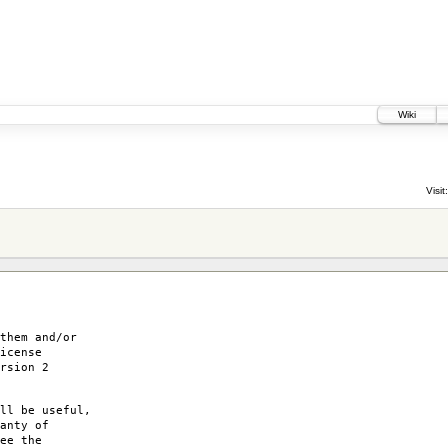
Wiki
Visit:
them and/or
icense
rsion 2
ll be useful,
anty of
ee the