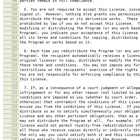
196
parties remain in full compliance.
197
198
5. You are not required to accept this License, since
199
signed it. However, nothing else grants you permission
200
distribute the Program or its derivative works. These 
201
prohibited by law if you do not accept this License. T
202
modifying or distributing the Program (or any work base
203
Program), you indicate your acceptance of this License 
204
all its terms and conditions for copying, distributing 
205
the Program or works based on it.
206
207
6. Each time you redistribute the Program (or any wor
208
Program), the recipient automatically receives a licens
209
original licensor to copy, distribute or modify the Pro
210
these terms and conditions. You may not impose any fur
211
restrictions on the recipients' exercise of the rights 
212
You are not responsible for enforcing compliance by thi
213
this License.
214
215
7. If, as a consequence of a court judgment or allega
216
infringement or for any other reason (not limited to pa
217
conditions are imposed on you (whether by court order, 
218
otherwise) that contradict the conditions of this Licen
219
excuse you from the conditions of this License. If you
220
distribute so as to satisfy simultaneously your obligat
221
License and any other pertinent obligations, then as a 
222
may not distribute the Program at all. For example, if
223
license would not permit royalty-free redistribution of
224
all those who receive copies directly or indirectly thr
225
the only way you could satisfy both it and this License
226
refrain entirely from distribution of the Program.