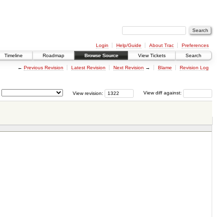
Login
Help/Guide
About Trac
Preferences
Timeline
Roadmap
Browse Source
View Tickets
Search
←
Previous Revision
Latest Revision
Next Revision
→
Blame
Revision Log
View revision:
View diff against: