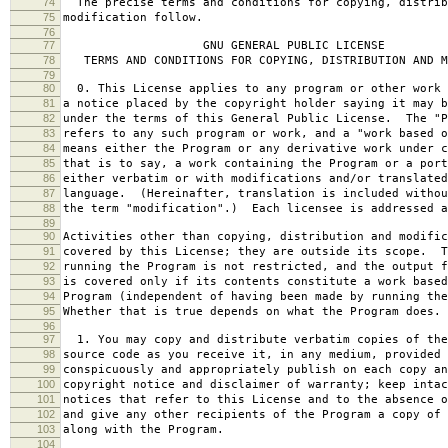
74
The precise terms and conditions for copying, distrib
75
modification follow.
76
77
GNU GENERAL PUBLIC LICENSE
78
TERMS AND CONDITIONS FOR COPYING, DISTRIBUTION AND M
79
80
0. This License applies to any program or other work 
81
a notice placed by the copyright holder saying it may b
82
under the terms of this General Public License. The "P
83
refers to any such program or work, and a "work based o
84
means either the Program or any derivative work under c
85
that is to say, a work containing the Program or a port
86
either verbatim or with modifications and/or translated
87
language. (Hereinafter, translation is included withou
88
the term "modification".) Each licensee is addressed a
89
90
Activities other than copying, distribution and modific
91
covered by this License; they are outside its scope. T
92
running the Program is not restricted, and the output f
93
is covered only if its contents constitute a work based
94
Program (independent of having been made by running the
95
Whether that is true depends on what the Program does.
96
97
1. You may copy and distribute verbatim copies of the
98
source code as you receive it, in any medium, provided 
99
conspicuously and appropriately publish on each copy an
100
copyright notice and disclaimer of warranty; keep intac
101
notices that refer to this License and to the absence o
102
and give any other recipients of the Program a copy of 
103
along with the Program.
104