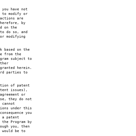
 you have not
 to modify or
actions are
herefore, by
d on the
to do so, and
or modifying
k based on the
e from the
gram subject to
ther
granted herein.
rd parties to
tion of patent
tent issues),
agreement or
se, they do not
 cannot
ions under this
consequence you
 a patent
 the Program by
ough you, then
 would be to