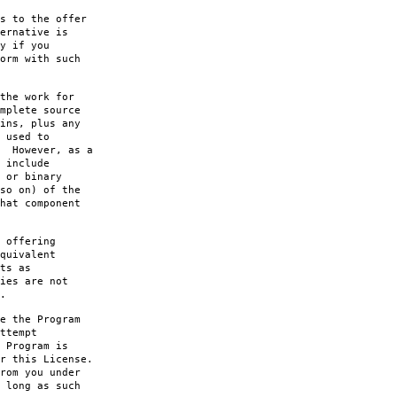
s to the offer
ernative is
y if you
orm with such
the work for
mplete source
ins, plus any
 used to
. However, as a
 include
 or binary
so on) of the
hat component
 offering
quivalent
ts as
ies are not
.
e the Program
ttempt
 Program is
r this License.
rom you under
 long as such