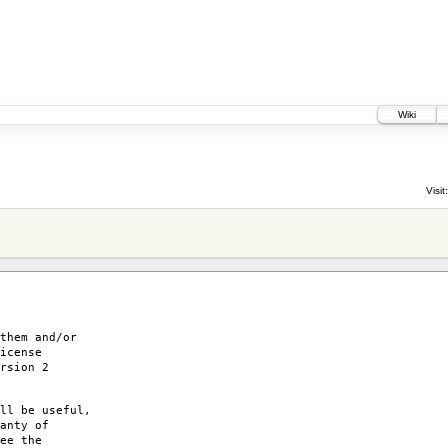
Wiki
Visit:
them and/or
icense
rsion 2
ll be useful,
anty of
ee the