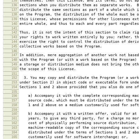
135
themselves, then this License, and its terms, do not ap
136
sections when you distribute them as separate works. B
137
distribute the same sections as part of a whole which i
138
on the Program, the distribution of the whole must be o
139
this License, whose permissions for other licensees ext
140
entire whole, and thus to each and every part regardles
141
142
Thus, it is not the intent of this section to claim rig
143
your rights to work written entirely by you; rather, th
144
exercise the right to control the distribution of deriv
145
collective works based on the Program.
146
147
In addition, mere aggregation of another work not based
148
with the Program (or with a work based on the Program) 
149
a storage or distribution medium does not bring the oth
150
the scope of this License.
151
152
3. You may copy and distribute the Program (or a work
153
under Section 2) in object code or executable form unde
154
Sections 1 and 2 above provided that you also do one of
155
156
a) Accompany it with the complete corresponding mac
157
source code, which must be distributed under the te
158
1 and 2 above on a medium customarily used for softw
159
160
b) Accompany it with a written offer, valid for at 
161
years, to give any third party, for a charge no mor
162
cost of physically performing source distribution, 
163
machine-readable copy of the corresponding source c
164
distributed under the terms of Sections 1 and 2 abo
165
customarily used for software interchange; or,