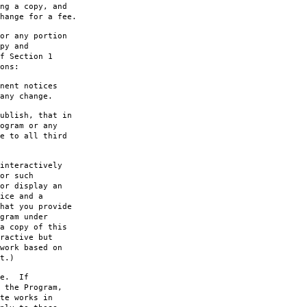
ng a copy, and
hange for a fee.
or any portion
py and
f Section 1
ons:
nent notices
any change.
ublish, that in
ogram or any
e to all third
interactively
or such
or display an
ice and a
hat you provide
gram under
a copy of this
ractive but
work based on
t.)
le. If
 the Program,
te works in