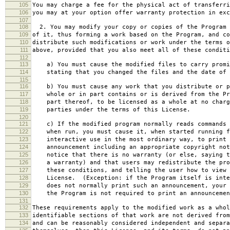
105
You may charge a fee for the physical act of transferri
106
you may at your option offer warranty protection in exc
107
108
2. You may modify your copy or copies of the Program 
109
of it, thus forming a work based on the Program, and co
110
distribute such modifications or work under the terms o
111
above, provided that you also meet all of these conditi
112
113
a) You must cause the modified files to carry promi
114
stating that you changed the files and the date of 
115
116
b) You must cause any work that you distribute or p
117
whole or in part contains or is derived from the Pr
118
part thereof, to be licensed as a whole at no charg
119
parties under the terms of this License.
120
121
c) If the modified program normally reads commands 
122
when run, you must cause it, when started running f
123
interactive use in the most ordinary way, to print 
124
announcement including an appropriate copyright not
125
notice that there is no warranty (or else, saying t
126
a warranty) and that users may redistribute the pro
127
these conditions, and telling the user how to view 
128
License. (Exception: if the Program itself is inte
129
does not normally print such an announcement, your 
130
the Program is not required to print an announcemen
131
132
These requirements apply to the modified work as a who
133
identifiable sections of that work are not derived from
134
and can be reasonably considered independent and separa