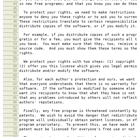
44
in new free programs; and that you know you can do thes
45
46
To protect your rights, we need to make restrictions 
47
anyone to deny you these rights or to ask you to surren
48
These restrictions translate to certain responsibilitie
49
distribute copies of the software, or if you modify it.
50
51
For example, if you distribute copies of such a progr
52
gratis or for a fee, you must give the recipients all t
53
you have. You must make sure that they, too, receive o
54
source code. And you must show them these terms so the
55
rights.
56
57
We protect your rights with two steps: (1) copyright 
58
(2) offer you this license which gives you legal permis
59
distribute and/or modify the software.
60
61
Also, for each author's protection and ours, we want 
62
that everyone understands that there is no warranty for
63
software. If the software is modified by someone else 
64
want its recipients to know that what they have is not 
65
that any problems introduced by others will not reflect
66
authors' reputations.
67
68
Finally, any free program is threatened constantly by
69
patents. We wish to avoid the danger that redistributo
70
program will individually obtain patent licenses, in ef
71
program proprietary. To prevent this, we have made it 
72
patent must be licensed for everyone's free use or not 
73