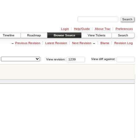
Login
Help/Guide
About Trac
Preferences
Timeline
Roadmap
Browse Source
View Tickets
Search
←
Previous Revision
Latest Revision
Next Revision
→
Blame
Revision Log
View revision:
View diff against: