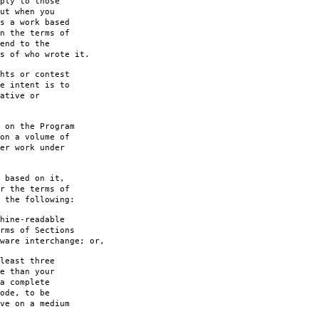
ply to those
ut when you
s a work based
n the terms of
end to the
s of who wrote it.
hts or contest
e intent is to
ative or
 on the Program
on a volume of
er work under
 based on it,
r the terms of
 the following:
hine-readable
rms of Sections
are interchange; or,
least three
e than your
a complete
ode, to be
ve on a medium