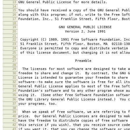
13
GNU General Public License for more details.
14
15
You should have received a copy of the GNU General Publ
16
along with this program; if not, write to the Free Soft
17
Foundation, Inc., 51 Franklin Street, Fifth Floor, Bos
18
19
GNU GENERAL PUBLIC LICENSE
20
Version 2, June 1991
21
22
Copyright (C) 1989, 1991 Free Software Foundation, Inc
23
51 Franklin Street, Fifth Floor, Boston, MA 02110-130
24
Everyone is permitted to copy and distribute verbatim 
25
of this license document, but changing it is not allow
26
27
Preamble
28
29
The licenses for most software are designed to take a
30
freedom to share and change it. By contrast, the GNU G
31
License is intended to guarantee your freedom to share 
32
software--to make sure the software is free for all it
33
General Public License applies to most of the Free Soft
34
Foundation's software and to any other program whose au
35
using it. (Some other Free Software Foundation softwar
36
the GNU Library General Public License instead.) You c
37
your programs, too.
38
39
When we speak of free software, we are referring to f
40
price. Our General Public Licenses are designed to mak
41
have the freedom to distribute copies of free software 
42
this service if you wish), that you receive source code
43
if you want it, that you can change the software or use