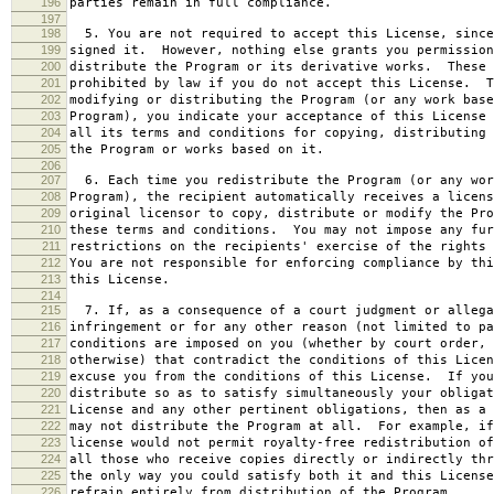
196
parties remain in full compliance.
197
198
5. You are not required to accept this License, since
199
signed it. However, nothing else grants you permission
200
distribute the Program or its derivative works. These 
201
prohibited by law if you do not accept this License. T
202
modifying or distributing the Program (or any work base
203
Program), you indicate your acceptance of this License 
204
all its terms and conditions for copying, distributing 
205
the Program or works based on it.
206
207
6. Each time you redistribute the Program (or any wor
208
Program), the recipient automatically receives a licens
209
original licensor to copy, distribute or modify the Pro
210
these terms and conditions. You may not impose any fur
211
restrictions on the recipients' exercise of the rights 
212
You are not responsible for enforcing compliance by thi
213
this License.
214
215
7. If, as a consequence of a court judgment or allega
216
infringement or for any other reason (not limited to pa
217
conditions are imposed on you (whether by court order, 
218
otherwise) that contradict the conditions of this Licen
219
excuse you from the conditions of this License. If you
220
distribute so as to satisfy simultaneously your obligat
221
License and any other pertinent obligations, then as a 
222
may not distribute the Program at all. For example, if
223
license would not permit royalty-free redistribution of
224
all those who receive copies directly or indirectly thr
225
the only way you could satisfy both it and this License
226
refrain entirely from distribution of the Program.