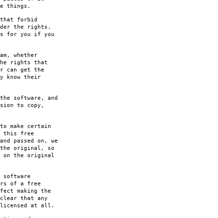
e things.
that forbid
der the rights.
s for you if you
am, whether
he rights that
r can get the
y know their
the software, and
sion to copy,
to make certain
 this free
and passed on, we
the original, so
 on the original
 software
rs of a free
fect making the
clear that any
licensed at all.