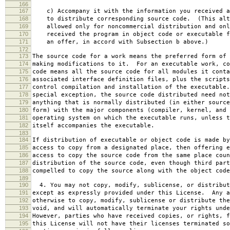
166
167
c) Accompany it with the information you received a
168
to distribute corresponding source code. (This alt
169
allowed only for noncommercial distribution and onl
170
received the program in object code or executable f
171
an offer, in accord with Subsection b above.)
172
173
The source code for a work means the preferred form of 
174
making modifications to it. For an executable work, co
175
code means all the source code for all modules it conta
176
associated interface definition files, plus the scripts
177
control compilation and installation of the executable
178
special exception, the source code distributed need not
179
anything that is normally distributed (in either source
180
form) with the major components (compiler, kernel, and 
181
operating system on which the executable runs, unless t
182
itself accompanies the executable.
183
184
If distribution of executable or object code is made by
185
access to copy from a designated place, then offering e
186
access to copy the source code from the same place coun
187
distribution of the source code, even though third part
188
compelled to copy the source along with the object code
189
190
4. You may not copy, modify, sublicense, or distribut
191
except as expressly provided under this License. Any a
192
otherwise to copy, modify, sublicense or distribute the
193
void, and will automatically terminate your rights unde
194
However, parties who have received copies, or rights, f
195
this License will not have their licenses terminated so