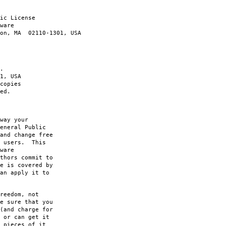
ic License
ware
ton, MA 02110-1301, USA
.
1, USA
copies
ed.
way your
eneral Public
and change free
s users. This
ware
thors commit to
e is covered by
an apply it to
reedom, not
e sure that you
(and charge for
 or can get it
 pieces of it