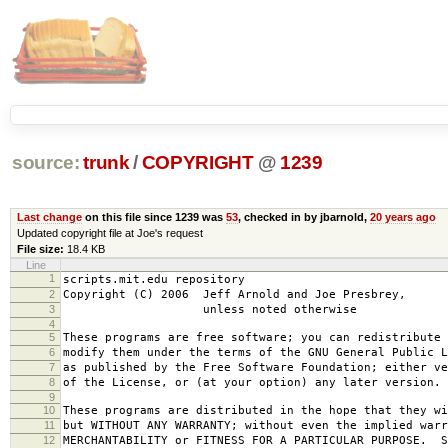
source:
trunk
/
COPYRIGHT
@
1239
Last change
on this file since 1239 was
53
, checked in by jbarnold,
20 years ago
Updated copyright file at Joe's request
File size:
18.4 KB
Line
1
scripts.mit.edu repository
2
Copyright (C) 2006 Jeff Arnold and Joe Presbrey,
3
unless noted otherwise
4
5
These programs are free software; you can redistribute 
6
modify them under the terms of the GNU General Public L
7
as published by the Free Software Foundation; either ve
8
of the License, or (at your option) any later version.
9
10
These programs are distributed in the hope that they wi
11
but WITHOUT ANY WARRANTY; without even the implied warr
12
MERCHANTABILITY or FITNESS FOR A PARTICULAR PURPOSE. S