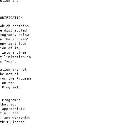
ution and
ODIFICATION
which contains
e distributed
rogram", below,
n the Program"
opyright law:
ion of it,
 into another
t limitation in
s "you".
ation are not
he act of
rom the Program
 on the
 Program).
 Program's
that you
 appropriate
t all the
f any warranty;
this License