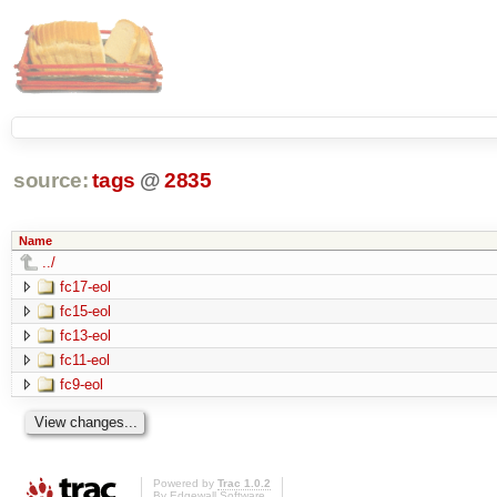
source:
tags
@
2835
Name
../
fc17-eol
fc15-eol
fc13-eol
fc11-eol
fc9-eol
Powered by
Trac 1.0.2
By
Edgewall Software
.