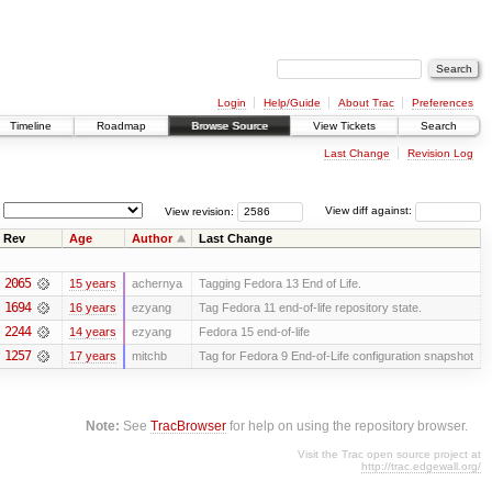
Login
Help/Guide
About Trac
Preferences
Timeline
Roadmap
Browse Source
View Tickets
Search
Last Change
Revision Log
View revision:
View diff against:
Rev
Age
Author
Last Change
2065
15 years
achernya
Tagging Fedora 13 End of Life.
1694
16 years
ezyang
Tag Fedora 11 end-of-life repository state.
2244
14 years
ezyang
Fedora 15 end-of-life
1257
17 years
mitchb
Tag for Fedora 9 End-of-Life configuration snapshot
Note:
See
TracBrowser
for help on using the repository browser.
Visit the Trac open source project at
http://trac.edgewall.org/