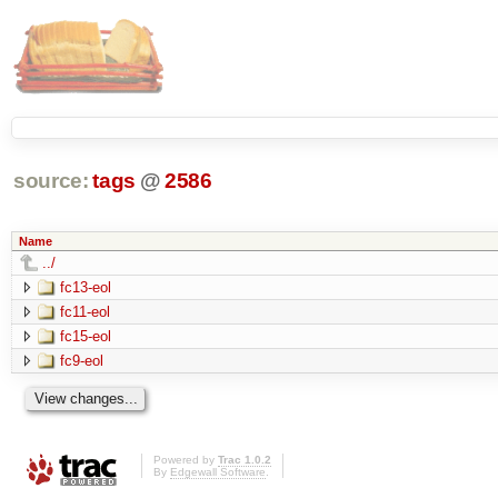
source:
tags
@
2586
Name
../
fc13-eol
fc11-eol
fc15-eol
fc9-eol
Powered by
Trac 1.0.2
By
Edgewall Software
.