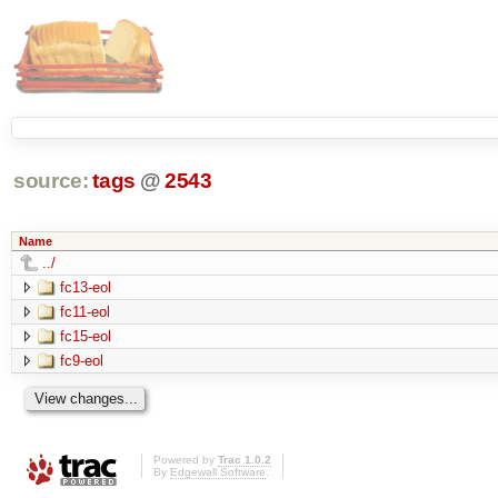
source:
tags
@
2543
Name
../
fc13-eol
fc11-eol
fc15-eol
fc9-eol
Powered by
Trac 1.0.2
By
Edgewall Software
.