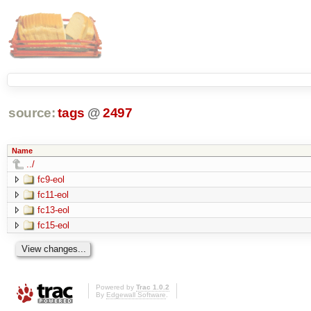
source:
tags
@
2497
Name
../
fc9-eol
fc11-eol
fc13-eol
fc15-eol
Powered by
Trac 1.0.2
By
Edgewall Software
.