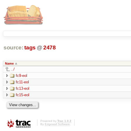
source:
tags
@
2478
Name
../
fc9-eol
fc11-eol
fc13-eol
fc15-eol
Powered by
Trac 1.0.2
By
Edgewall Software
.