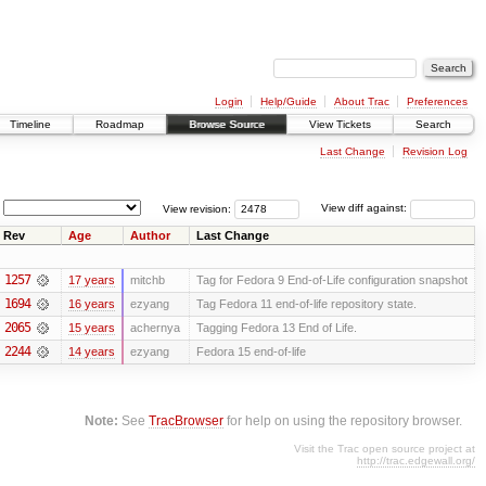
Login
Help/Guide
About Trac
Preferences
Timeline
Roadmap
Browse Source
View Tickets
Search
Last Change
Revision Log
View revision:
View diff against:
Rev
Age
Author
Last Change
1257
17 years
mitchb
Tag for Fedora 9 End-of-Life configuration snapshot
1694
16 years
ezyang
Tag Fedora 11 end-of-life repository state.
2065
15 years
achernya
Tagging Fedora 13 End of Life.
2244
14 years
ezyang
Fedora 15 end-of-life
Note:
See
TracBrowser
for help on using the repository browser.
Visit the Trac open source project at
http://trac.edgewall.org/