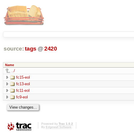
source:
tags
@
2420
Name
../
fc15-eol
fc13-eol
fc11-eol
fc9-eol
Powered by
Trac 1.0.2
By
Edgewall Software
.