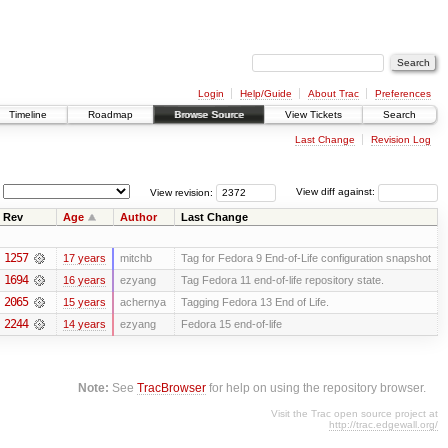
Login
Help/Guide
About Trac
Preferences
Timeline
Roadmap
Browse Source
View Tickets
Search
Last Change
Revision Log
View revision:
View diff against:
Rev
Age
Author
Last Change
1257
17 years
mitchb
Tag for Fedora 9 End-of-Life configuration snapshot
1694
16 years
ezyang
Tag Fedora 11 end-of-life repository state.
2065
15 years
achernya
Tagging Fedora 13 End of Life.
2244
14 years
ezyang
Fedora 15 end-of-life
Note:
See
TracBrowser
for help on using the repository browser.
Visit the Trac open source project at
http://trac.edgewall.org/