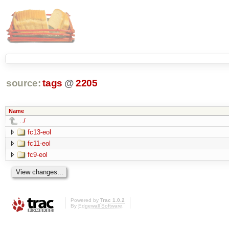
source:
tags
@
2205
Name
../
fc13-eol
fc11-eol
fc9-eol
Powered by
Trac 1.0.2
By
Edgewall Software
.