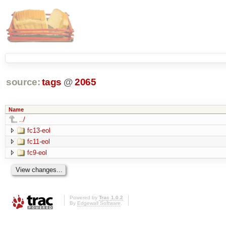
source:
tags
@
2065
Name
../
fc13-eol
fc11-eol
fc9-eol
Powered by
Trac 1.0.2
By
Edgewall Software
.