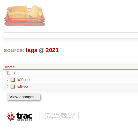
source:
tags
@
2021
Name
../
fc11-eol
fc9-eol
Powered by
Trac 1.0.2
By
Edgewall Software
.