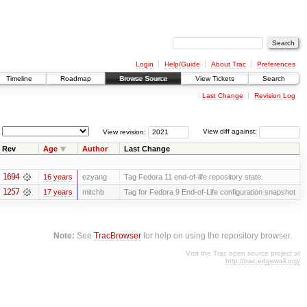
Login
Help/Guide
About Trac
Preferences
Timeline
Roadmap
Browse Source
View Tickets
Search
Last Change
Revision Log
View revision:
View diff against:
Rev
Age
Author
Last Change
1694
16 years
ezyang
Tag Fedora 11 end-of-life repository state.
1257
17 years
mitchb
Tag for Fedora 9 End-of-Life configuration snapshot
Note:
See
TracBrowser
for help on using the repository browser.
Visit the Trac open source project at
http://trac.edgewall.org/