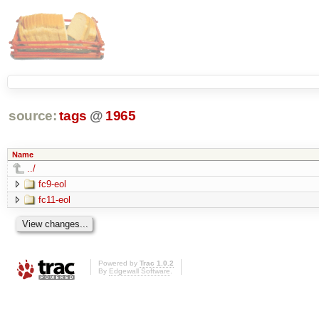
source:
tags
@
1965
Name
../
fc9-eol
fc11-eol
Powered by
Trac 1.0.2
By
Edgewall Software
.