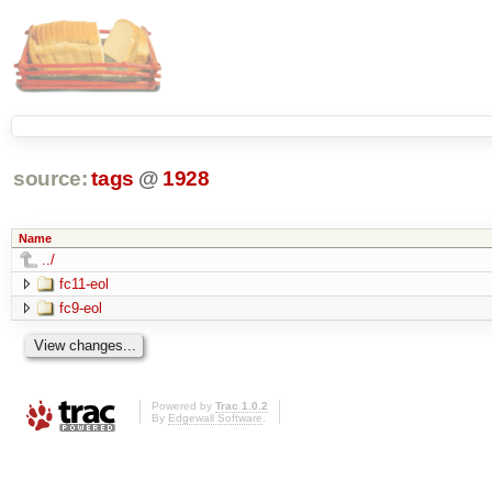
source:
tags
@
1928
Name
../
fc11-eol
fc9-eol
Powered by
Trac 1.0.2
By
Edgewall Software
.