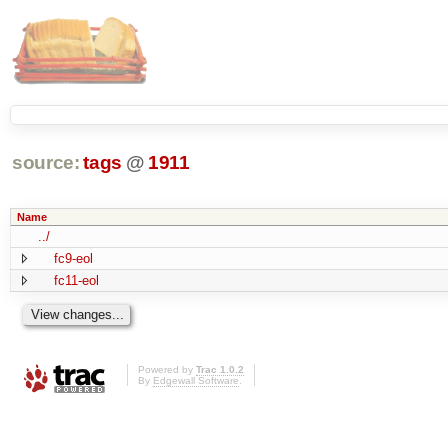
source:
tags
@
1911
Name
../
fc9-eol
fc11-eol
Powered by
Trac 1.0.2
By
Edgewall Software
.