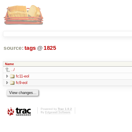
source:
tags
@
1825
Name
../
fc11-eol
fc9-eol
Powered by
Trac 1.0.2
By
Edgewall Software
.