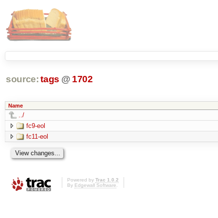
source:
tags
@
1702
Name
../
fc9-eol
fc11-eol
Powered by
Trac 1.0.2
By
Edgewall Software
.