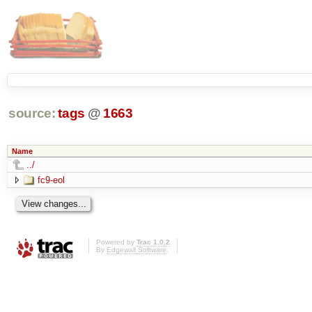
source:
tags
@
1663
Name
../
fc9-eol
Powered by
Trac 1.0.2
By
Edgewall Software
.