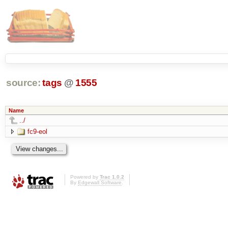
source:
tags
@
1555
Name
../
fc9-eol
Powered by
Trac 1.0.2
By
Edgewall Software
.