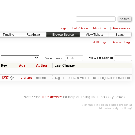
Login
Help/Guide
About Trac
Preferences
Timeline
Roadmap
Browse Source
View Tickets
Search
Last Change
Revision Log
View revision:
View diff against:
Rev
Age
Author
Last Change
1257
17 years
mitchb
Tag for Fedora 9 End-of-Life configuration snapshot
Note:
See
TracBrowser
for help on using the repository browser.
Visit the Trac open source project at
http://trac.edgewall.org/