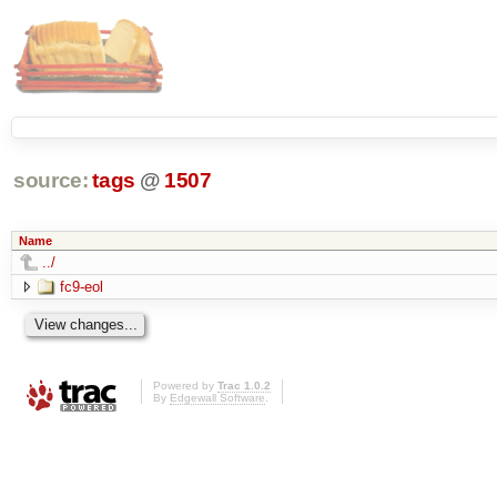
source:
tags
@
1507
Name
../
fc9-eol
Powered by
Trac 1.0.2
By
Edgewall Software
.