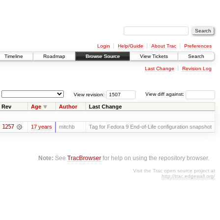
Login
Help/Guide
About Trac
Preferences
Timeline
Roadmap
Browse Source
View Tickets
Search
Last Change
Revision Log
View revision:
View diff against:
Rev
Age
Author
Last Change
1257
17 years
mitchb
Tag for Fedora 9 End-of-Life configuration snapshot
Note:
See
TracBrowser
for help on using the repository browser.
Visit the Trac open source project at
http://trac.edgewall.org/