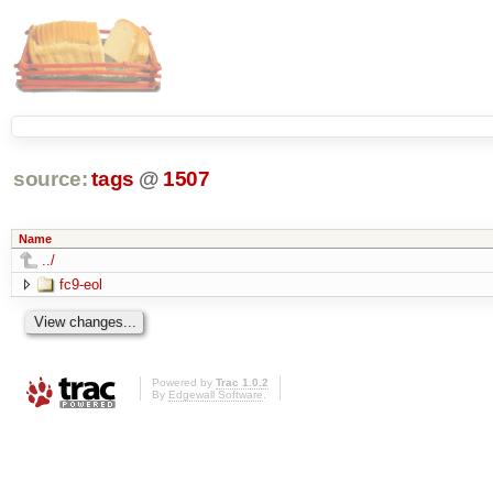
source:
tags
@
1507
Name
../
fc9-eol
Powered by
Trac 1.0.2
By
Edgewall Software
.