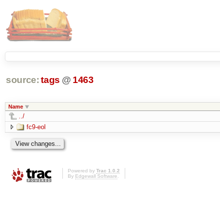
source:
tags
@
1463
Name
../
fc9-eol
Powered by
Trac 1.0.2
By
Edgewall Software
.