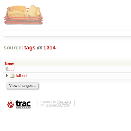
source:
tags
@
1314
Name
../
fc9-eol
Powered by
Trac 1.0.2
By
Edgewall Software
.