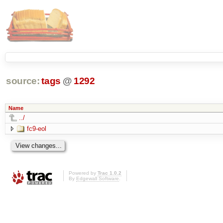
source:
tags
@
1292
Name
../
fc9-eol
Powered by
Trac 1.0.2
By
Edgewall Software
.