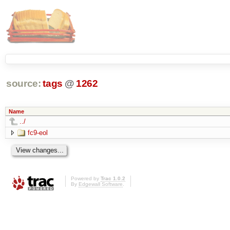
source:
tags
@
1262
Name
../
fc9-eol
Powered by
Trac 1.0.2
By
Edgewall Software
.