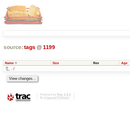
source:
tags
@
1199
Name
Size
Rev
Age
../
Powered by
Trac 1.0.2
By
Edgewall Software
.