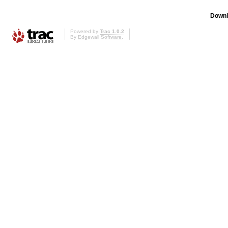
Downl
Powered by
Trac 1.0.2
By
Edgewall Software
.