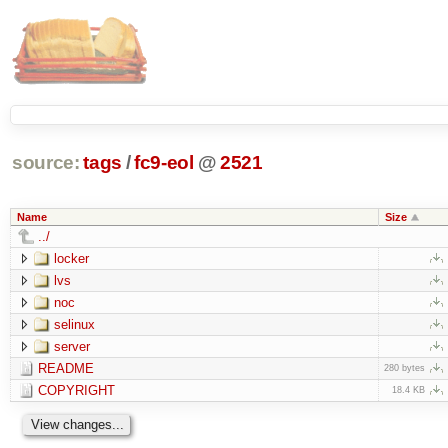
source:
tags
/
fc9-eol
@
2521
Name
Size
../
locker
lvs
noc
selinux
server
README
280 bytes
COPYRIGHT
18.4 KB