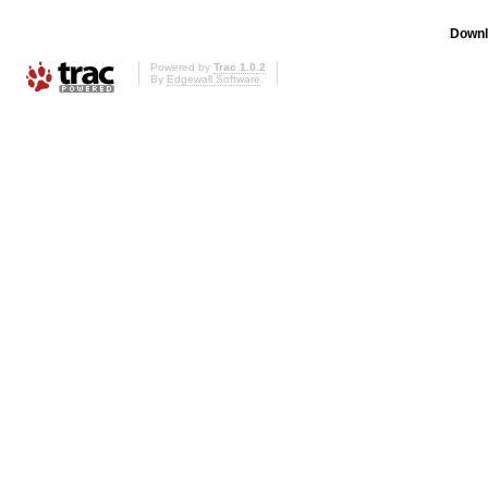
Downl
Powered by
Trac 1.0.2
By
Edgewall Software
.