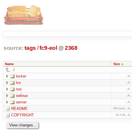
source:
tags
/
fc9-eol
@
2368
Name
Size
../
locker
lvs
noc
selinux
server
README
280 bytes
COPYRIGHT
18.4 KB