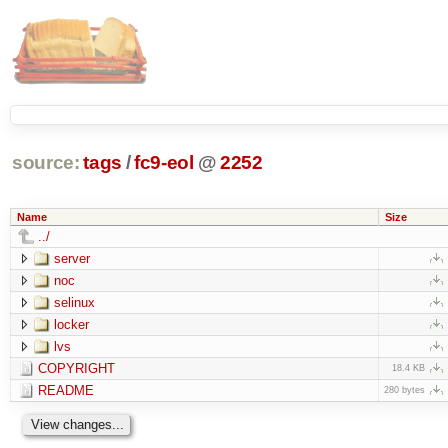
source:
tags
/
fc9-eol
@
2252
Name
Size
../
server
noc
selinux
locker
lvs
COPYRIGHT
18.4 KB
README
280 bytes