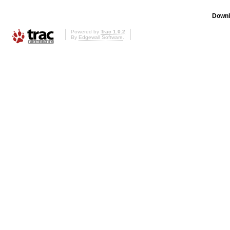
Downl
Powered by
Trac 1.0.2
By
Edgewall Software
.