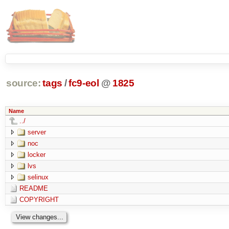
source:
tags
/
fc9-eol
@
1825
Name
../
server
noc
locker
lvs
selinux
README
COPYRIGHT