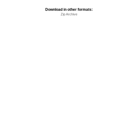
Download in other formats:
Zip Archive