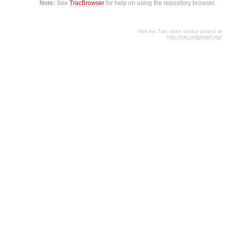
Note:
See
TracBrowser
for help on using the repository browser.
Visit the Trac open source project at
http://trac.edgewall.org/