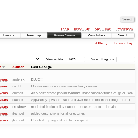
Login
Help/Guide
About Trac
Preferences
Timeline
Roadmap
Browse Source
View Tickets
Search
Last Change
Revision Log
View revision:
View diff against:
e
Author
Last Change
years
andersk
BLUE!!!
years
mitchb
Monitor new scripts webserver busy-beaver
years
quentin
Also don't create php.ini symlinks inside subdirectories of .git or .svn
years
quentin
Apparently, ipvsadm, sed, and awk need more than 1 meg to run :(
years
presbrey
mod_fcgid strict policy support test user_script_t domain
years
jbarnold
added descriptions for all directories
years
jbarnold
Updated copyright file at Joe's request