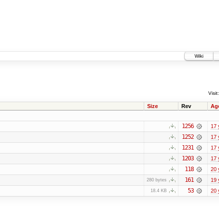
Wiki
Visit:
Size
Rev
Ag
1256
17 
1252
17 
1231
17 
1203
17 
118
20 
161
19 
280 bytes
53
20 
18.4 KB