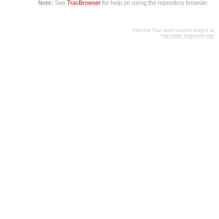
Note:
See
TracBrowser
for help on using the repository browser.
Visit the Trac open source project at
http://trac.edgewall.org/