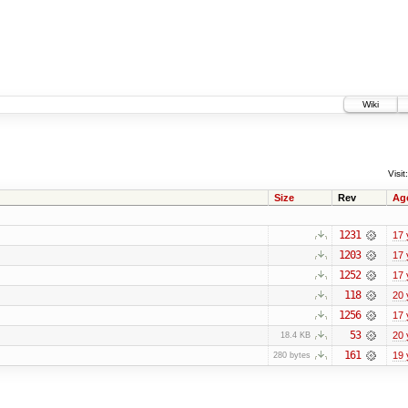
Wiki
Visit:
Size
Rev
Ag
1231
17 
1203
17 
1252
17 
118
20 
1256
17 
53
20 
18.4 KB
161
19 
280 bytes