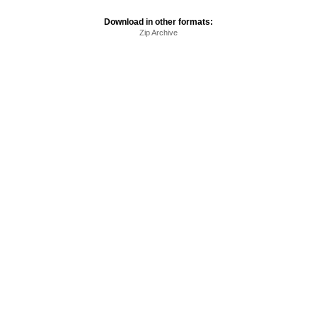
Download in other formats:
Zip Archive