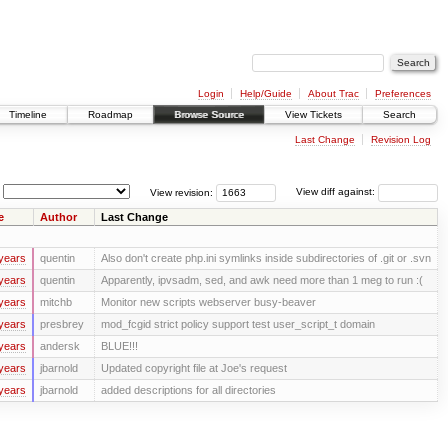
Login
Help/Guide
About Trac
Preferences
Timeline
Roadmap
Browse Source
View Tickets
Search
Last Change
Revision Log
View revision:
View diff against:
e
Author
Last Change
years
quentin
Also don't create php.ini symlinks inside subdirectories of .git or .svn
years
quentin
Apparently, ipvsadm, sed, and awk need more than 1 meg to run :(
years
mitchb
Monitor new scripts webserver busy-beaver
years
presbrey
mod_fcgid strict policy support test user_script_t domain
years
andersk
BLUE!!!
years
jbarnold
Updated copyright file at Joe's request
years
jbarnold
added descriptions for all directories