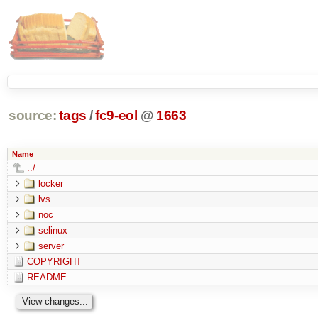
source:
tags
/
fc9-eol
@
1663
Name
../
locker
lvs
noc
selinux
server
COPYRIGHT
README