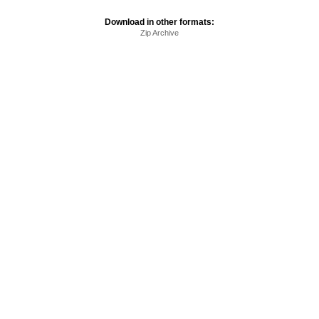
Download in other formats:
Zip Archive