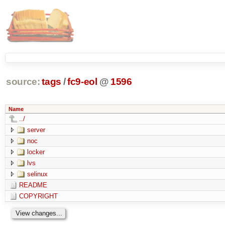
source:
tags
/
fc9-eol
@
1596
Name
../
server
noc
locker
lvs
selinux
README
COPYRIGHT