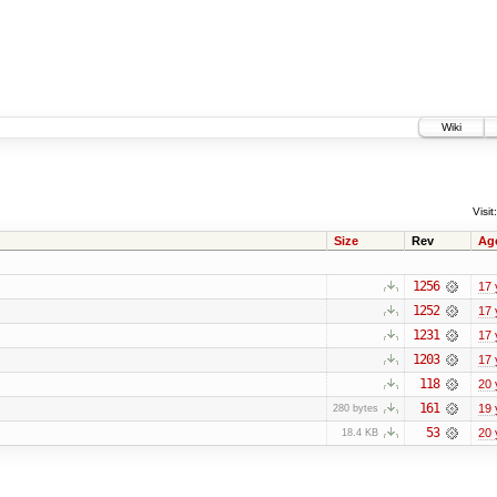
Wiki
Visit:
Size
Rev
Ag
1256
17 
1252
17 
1231
17 
1203
17 
118
20 
161
19 
280 bytes
53
20 
18.4 KB