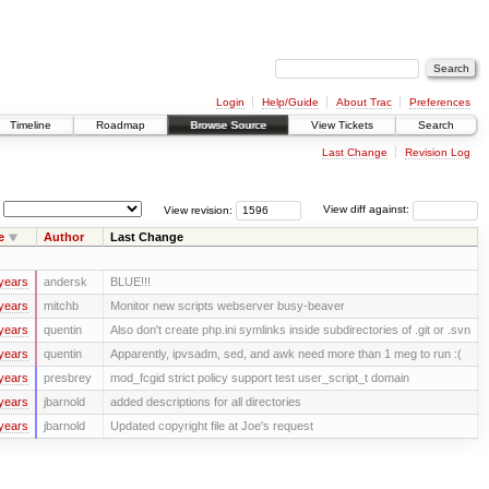
Login
Help/Guide
About Trac
Preferences
Timeline
Roadmap
Browse Source
View Tickets
Search
Last Change
Revision Log
View revision:
View diff against:
e
Author
Last Change
years
andersk
BLUE!!!
years
mitchb
Monitor new scripts webserver busy-beaver
years
quentin
Also don't create php.ini symlinks inside subdirectories of .git or .svn
years
quentin
Apparently, ipvsadm, sed, and awk need more than 1 meg to run :(
years
presbrey
mod_fcgid strict policy support test user_script_t domain
years
jbarnold
added descriptions for all directories
years
jbarnold
Updated copyright file at Joe's request