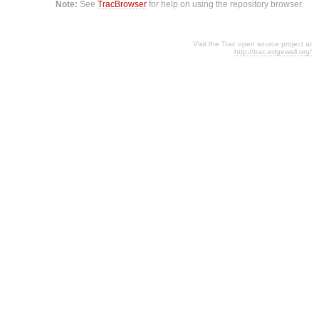
Note:
See
TracBrowser
for help on using the repository browser.
Visit the Trac open source project at
http://trac.edgewall.org/