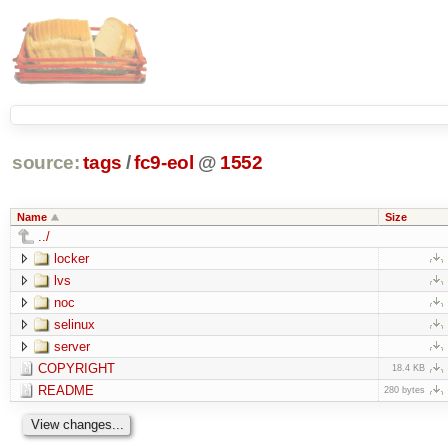
source:
tags
/
fc9-eol
@
1552
Name
Size
../
locker
lvs
noc
selinux
server
COPYRIGHT
18.4 KB
README
280 bytes