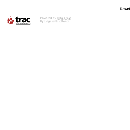
Downl
Powered by
Trac 1.0.2
By
Edgewall Software
.