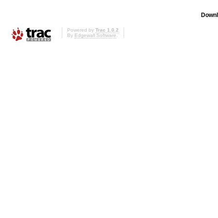
Downl
Powered by
Trac 1.0.2
By
Edgewall Software
.