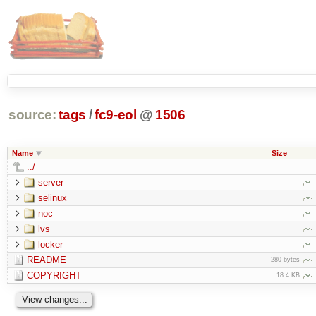
source:
tags
/
fc9-eol
@
1506
Name
Size
../
server
selinux
noc
lvs
locker
README
280 bytes
COPYRIGHT
18.4 KB