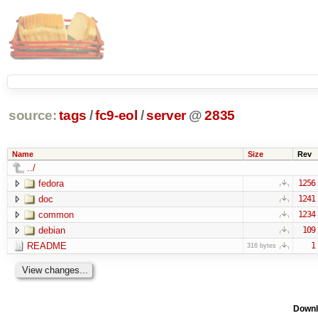
source:
tags
/
fc9-eol
/
server
@
2835
Name
Size
Rev
../
fedora
1256
doc
1241
common
1234
debian
109
README
1
316 bytes
Downl