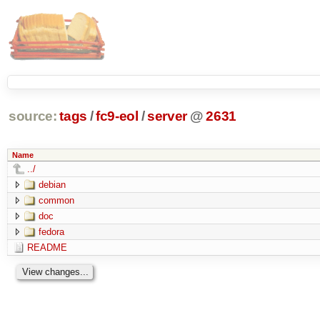
source:
tags
/
fc9-eol
/
server
@
2631
Name
../
debian
common
doc
fedora
README