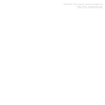
Visit the Trac open source project at
http://trac.edgewall.org/