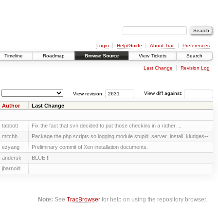
Login
Help/Guide
About Trac
Preferences
Timeline
Roadmap
Browse Source
View Tickets
Search
Last Change
Revision Log
View revision:
View diff against:
Author
Last Change
tabbott
Fix the fact that svn decided to put those checkins in a rather ...
mitchb
Package the php scripts.so logging module stupid_server_install_kludges--;
ezyang
Preliminary commit of Xen installation documents.
andersk
BLUE!!!
jbarnold
Note:
See
TracBrowser
for help on using the repository browser.