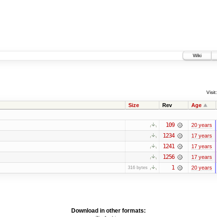
Wiki
Visit:
Size
Rev
Age
109
20 years
1234
17 years
1241
17 years
1256
17 years
1
20 years
316 bytes
Download in other formats: