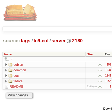
source:
tags
/
fc9-eol
/
server
@
2180
Name
Size
Rev
../
debian
109
common
1234
doc
1241
fedora
1256
README
1
316 bytes
Downl