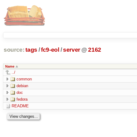
source:
tags
/
fc9-eol
/
server
@
2162
Name
../
common
debian
doc
fedora
README