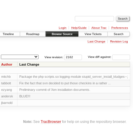
Login
Help/Guide
About Trac
Preferences
Timeline
Roadmap
Browse Source
View Tickets
Search
Last Change
Revision Log
View revision:
View diff against:
Author
Last Change
mitchb
Package the php scripts.so logging module stupid_server_install_kludges--;
tabbott
Fix the fact that svn decided to put those checkins in a rather ...
ezyang
Preliminary commit of Xen installation documents.
andersk
BLUE!!!
jbarnold
Note:
See
TracBrowser
for help on using the repository browser.