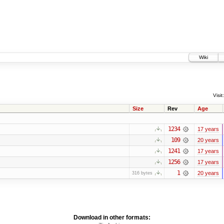
Wiki
Visit:
Size
Rev
Age
1234
17 years
109
20 years
1241
17 years
1256
17 years
1
20 years
316 bytes
Download in other formats: