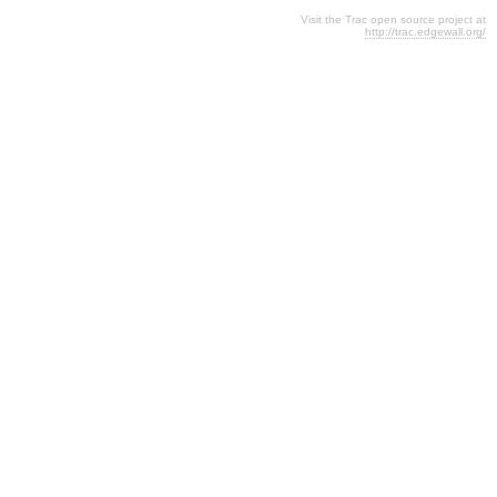
Visit the Trac open source project at
http://trac.edgewall.org/