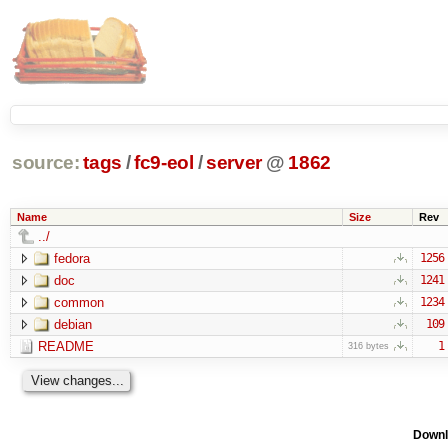
source:
tags
/
fc9-eol
/
server
@
1862
Name
Size
Rev
../
fedora
1256
doc
1241
common
1234
debian
109
README
1
316 bytes
Downl