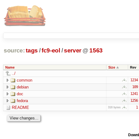
source:
tags
/
fc9-eol
/
server
@
1563
Name
Size
Rev
../
common
1234
debian
109
doc
1241
fedora
1256
README
1
316 bytes
Downl