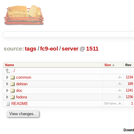
source:
tags
/
fc9-eol
/
server
@
1511
Name
Size
Rev
../
common
1234
debian
109
doc
1241
fedora
1256
README
1
316 bytes
Downl