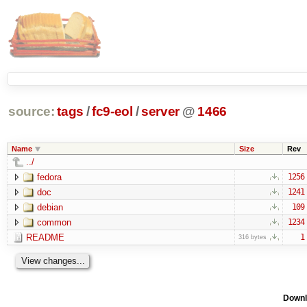
source:
tags
/
fc9-eol
/
server
@
1466
Name
Size
Rev
../
fedora
1256
doc
1241
debian
109
common
1234
README
1
316 bytes
Downl