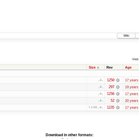
Wiki
Visit:
Size
Rev
Age
1250
17 years
297
19 years
1256
17 years
52
20 years
1235
17 years
7.4 KB
Download in other formats: