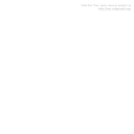
Visit the Trac open source project at
http://trac.edgewall.org/