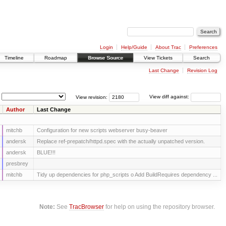
Login
Help/Guide
About Trac
Preferences
Timeline
Roadmap
Browse Source
View Tickets
Search
Last Change
Revision Log
View revision:
View diff against:
Author
Last Change
mitchb
Configuration for new scripts webserver busy-beaver
andersk
Replace ref-prepatch/httpd.spec with the actually unpatched version.
andersk
BLUE!!!
presbrey
mitchb
Tidy up dependencies for php_scripts o Add BuildRequires dependency ...
Note:
See
TracBrowser
for help on using the repository browser.