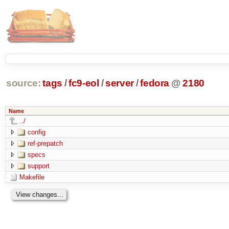
source:
tags
/
fc9-eol
/
server
/
fedora
@
2180
Name
../
config
ref-prepatch
specs
support
Makefile