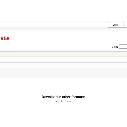
Wiki
1958
Visit:
Download in other formats:
Zip Archive