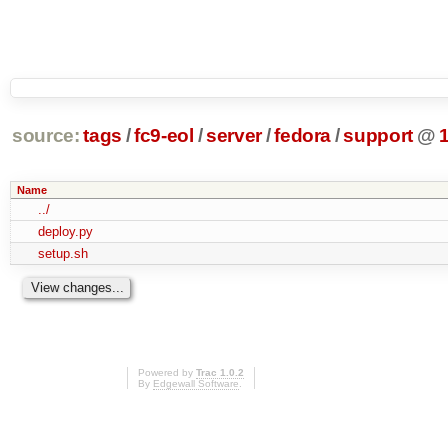
source:
tags
/
fc9-eol
/
server
/
fedora
/
support
@
Name
../
deploy.py
setup.sh
Powered by
Trac 1.0.2
By
Edgewall Software
.