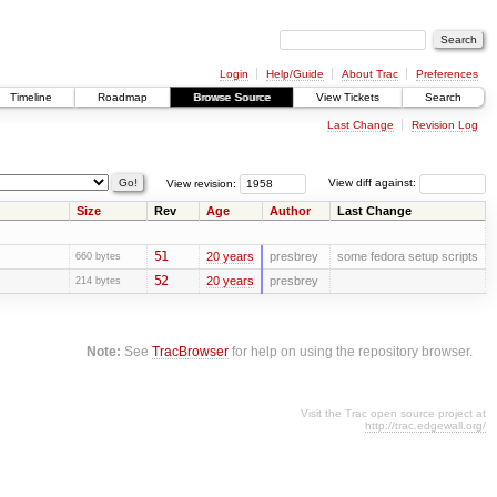
Login
Help/Guide
About Trac
Preferences
Timeline
Roadmap
Browse Source
View Tickets
Search
Last Change
Revision Log
View revision:
View diff against:
Size
Rev
Age
Author
Last Change
51
20 years
presbrey
some fedora setup scripts
660 bytes
52
20 years
presbrey
214 bytes
Note:
See
TracBrowser
for help on using the repository browser.
Visit the Trac open source project at
http://trac.edgewall.org/