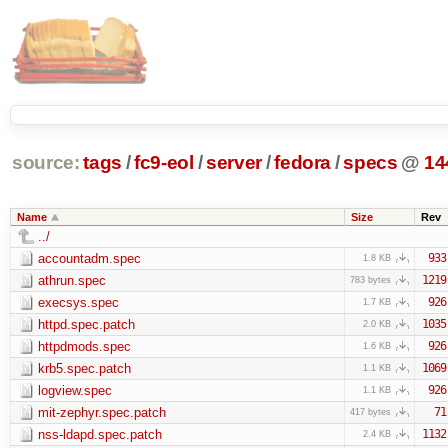
source:
tags
/
fc9-eol
/
server
/
fedora
/
specs
@
14
Name
Size
Rev
../
accountadm.spec
933
1.8 KB
athrun.spec
1219
783 bytes
execsys.spec
926
1.7 KB
httpd.spec.patch
1035
2.0 KB
httpdmods.spec
926
1.6 KB
krb5.spec.patch
1069
1.1 KB
logview.spec
926
1.1 KB
mit-zephyr.spec.patch
71
417 bytes
nss-ldapd.spec.patch
1132
2.4 KB