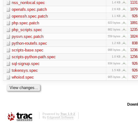
nss_nonlocal.spec
1131
1.4 KB
openafs.spec.patch
1079
2.6 KB
openssh.spec.patch
926
1.1 KB
php.spec.patch
1091
923 bytes
php_scripts.spec
1235
862 bytes
pysvn.spec.patch
1024
559 bytes
python-routefs.spec
838
1.2 KB
scripts-base.spec
1236
988 bytes
scripts-python-path.spec
1256
1.0 KB
sql-signup.spec
926
934 bytes
tokensys.spec
926
1.5 KB
whoisd.spec
927
905 bytes
Downl
Powered by
Trac 1.0.2
By
Edgewall Software
.