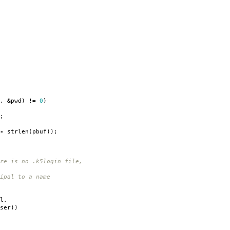
,
&
pwd
)
!=
0
)
;
-
strlen
(
pbuf
));
 is no .k5login file,
pal to a name
l
,
ser
))