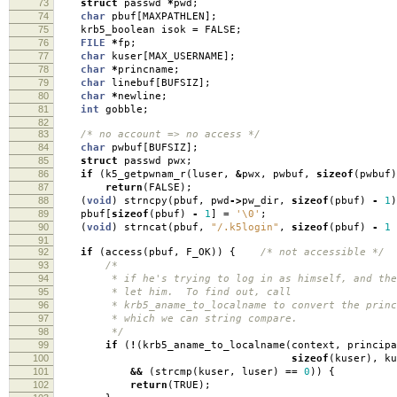
73
struct
passwd
*
pwd
;
74
char
pbuf
[
MAXPATHLEN
];
75
krb5_boolean isok
=
FALSE
;
76
FILE
*
fp
;
77
char
kuser
[
MAX_USERNAME
];
78
char
*
princname
;
79
char
linebuf
[
BUFSIZ
];
80
char
*
newline
;
81
int
gobble
;
82
83
/* no account => no access */
84
char
pwbuf
[
BUFSIZ
];
85
struct
passwd pwx
;
86
if
(
k5_getpwnam_r
(
luser
,
&
pwx
,
pwbuf
,
sizeof
(
pwbuf
)
87
return
(
FALSE
);
88
(
void
)
strncpy
(
pbuf
,
pwd
->
pw_dir
,
sizeof
(
pbuf
)
-
1
)
89
pbuf
[
sizeof
(
pbuf
)
-
1
]
=
'\0'
;
90
(
void
)
strncat
(
pbuf
,
"/.k5login"
,
sizeof
(
pbuf
)
-
1
91
92
if
(
access
(
pbuf
,
F_OK
))
{
/* not accessible */
93
/*
94
* if he's trying to log in as himself, and there
95
* let him. To find out, call
96
* krb5_aname_to_localname to convert the princi
97
* which we can string compare.
98
*/
99
if
(
!
(
krb5_aname_to_localname
(
context
,
principa
100
sizeof
(
kuser
),
ku
101
&&
(
strcmp
(
kuser
,
luser
)
==
0
))
{
102
return
(
TRUE
);