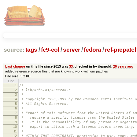
source:
tags
/
fc9-eol
/
server
/
fedora
/
ref-prepatc
Last change
on this file since 2013 was
33
, checked in by jbarnold,
20 years ago
added reference source files that are known to work with our patches
File size:
5.2 KB
Line
1
/*
2
* lib/krb5/os/kuserok.c
3
*
4
* Copyright 1990,1993 by the Massachusetts Institute o
5
* All Rights Reserved.
6
*
7
* Export of this software from the United States of Am
8
* require a specific license from the United States 
9
* It is the responsibility of any person or organiza
10
* export to obtain such a license before exporting.
11
*
12
* WITHIN THAT CONSTRAINT, permission to use, copy, mod