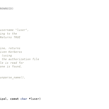
NOWNUID)
username "luser",
ing to the
Returns TRUE
ine, returns
iven Kerberos
 (using
 the authorization file
le is read for
one is found,
unparse_name(),
ipal
,
const
char
*
luser
)