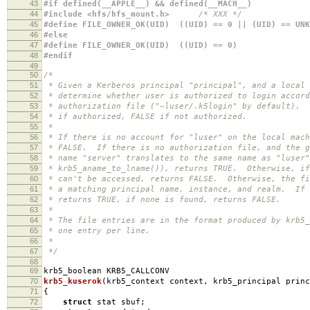
43
#if defined(__APPLE__) && defined(__MACH__)
44
#include <hfs/hfs_mount.h>
/* XXX */
45
#define FILE_OWNER_OK(UID) ((UID) == 0 || (UID) == UNK
46
#else
47
#define FILE_OWNER_OK(UID) ((UID) == 0)
48
#endif
49
50
/*
51
* Given a Kerberos principal "principal", and a local 
52
* determine whether user is authorized to login accord
53
* authorization file ("~luser/.k5login" by default). 
54
* if authorized, FALSE if not authorized.
55
*
56
* If there is no account for "luser" on the local mach
57
* FALSE. If there is no authorization file, and the g
58
* name "server" translates to the same name as "luser"
59
* krb5_aname_to_lname()), returns TRUE. Otherwise, if
60
* can't be accessed, returns FALSE. Otherwise, the fi
61
* a matching principal name, instance, and realm. If 
62
* returns TRUE, if none is found, returns FALSE.
63
*
64
* The file entries are in the format produced by krb5_
65
* one entry per line.
66
*
67
*/
68
69
krb5_boolean KRB5_CALLCONV
70
krb5_kuserok
(
krb5_context context
,
krb5_principal princ
71
{
72
struct
stat sbuf
;