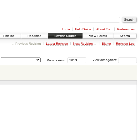
Login
Help/Guide
About Trac
Preferences
Timeline
Roadmap
Browse Source
View Tickets
Search
← Previous Revision
Latest Revision
Next Revision
→
Blame
Revision Log
View revision:
View diff against: