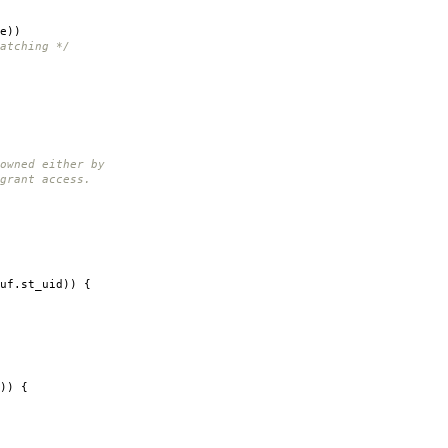
e
))
atching */
wned either by
rant access.
uf
.
st_uid
))
{
))
{