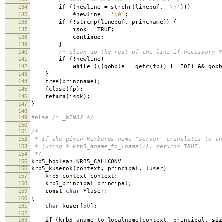
134
if
((
newline
=
strchr
(
linebuf
,
'\n'
)))
135
*
newline
=
'\0'
;
136
if
(
!
strcmp
(
linebuf
,
princname
))
{
137
isok
=
TRUE
;
138
continue
;
139
}
140
/* clean up the rest of the line if necessary *
141
if
(
!
newline
)
142
while
(((
gobble
=
getc
(
fp
))
!=
EOF
)
&&
gob
143
}
144
free
(
princname
);
145
fclose
(
fp
);
146
return
(
isok
);
147
}
148
149
#else
/* _WIN32 */
150
151
/*
152
* If the given Kerberos name "server" translates to th
153
* (using * krb5_aname_to_lname()), returns TRUE.
154
*/
155
krb5_boolean KRB5_CALLCONV
156
krb5_kuserok
(
context
,
principal
,
luser
)
157
krb5_context context
;
158
krb5_principal principal
;
159
const
char
*
luser
;
160
{
161
char
kuser
[
50
];
162
163
if
(
krb5_aname_to_localname
(
context
,
principal
,
siz