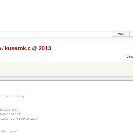
Wiki
h
/
kuserok.c
@
2013
Visit:
f Technology.
erica may
Government.
tion contemplating
ify, and