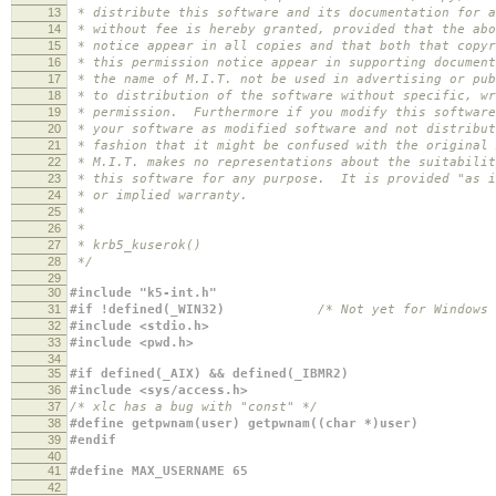
13
* distribute this software and its documentation for a
14
* without fee is hereby granted, provided that the abo
15
* notice appear in all copies and that both that copyr
16
* this permission notice appear in supporting document
17
* the name of M.I.T. not be used in advertising or pub
18
* to distribution of the software without specific, wr
19
* permission. Furthermore if you modify this software
20
* your software as modified software and not distribut
21
* fashion that it might be confused with the original 
22
* M.I.T. makes no representations about the suitabilit
23
* this software for any purpose. It is provided "as i
24
* or implied warranty.
25
*
26
*
27
* krb5_kuserok()
28
*/
29
30
#include "k5-int.h"
31
#if !defined(_WIN32)
/* Not yet for Windows 
32
#include <stdio.h>
33
#include <pwd.h>
34
35
#if defined(_AIX) && defined(_IBMR2)
36
#include <sys/access.h>
37
/* xlc has a bug with "const" */
38
#define getpwnam(user) getpwnam((char *)user)
39
#endif
40
41
#define MAX_USERNAME 65
42