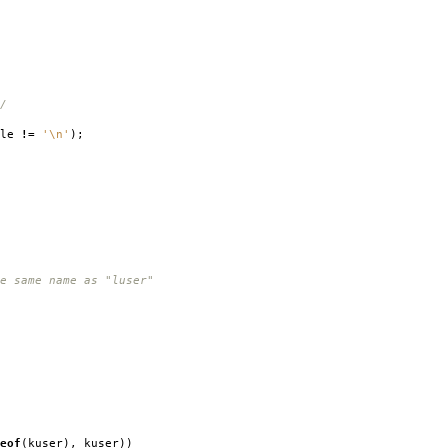
/
ble
!=
'\n'
);
e same name as "luser"
eof
(
kuser
),
kuser
))