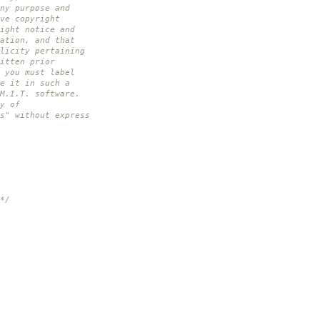
ny purpose and
ve copyright
ight notice and
ation, and that
licity pertaining
itten prior
 you must label
e it in such a
M.I.T. software.
y of
s" without express
*/