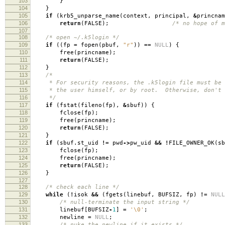
103
}
104
}
105
if
(
krb5_unparse_name
(
context
,
principal
,
&
princnam
106
return
(
FALSE
);
/* no hope of m
107
108
/* open ~/.k5login */
109
if
((
fp
=
fopen
(
pbuf
,
"r"
))
==
NULL
)
{
110
free
(
princname
);
111
return
(
FALSE
);
112
}
113
/*
114
* For security reasons, the .k5login file must be o
115
* the user himself, or by root. Otherwise, don't g
116
*/
117
if
(
fstat
(
fileno
(
fp
),
&
sbuf
))
{
118
fclose
(
fp
);
119
free
(
princname
);
120
return
(
FALSE
);
121
}
122
if
(
sbuf
.
st_uid
!=
pwd
->
pw_uid
&&
!
FILE_OWNER_OK
(
sb
123
fclose
(
fp
);
124
free
(
princname
);
125
return
(
FALSE
);
126
}
127
128
/* check each line */
129
while
(
!
isok
&&
(
fgets
(
linebuf
,
BUFSIZ
,
fp
)
!=
NULL
130
/* null-terminate the input string */
131
linebuf
[
BUFSIZ
-
1
]
=
'\0'
;
132
newline
=
NULL
;
133
/* nuke the newline if it exists */