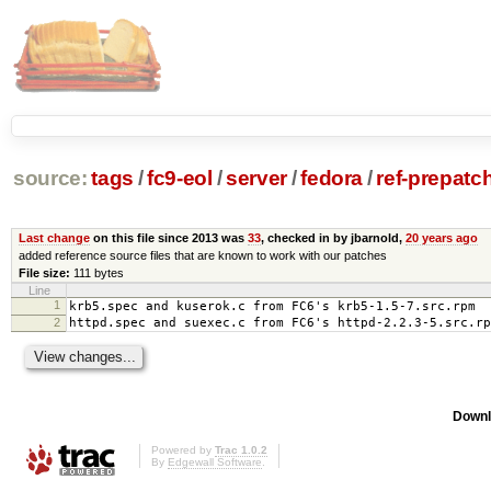
source:
tags
/
fc9-eol
/
server
/
fedora
/
ref-prepatc
Last change
on this file since 2013 was
33
, checked in by jbarnold,
20 years ago
added reference source files that are known to work with our patches
File size:
111 bytes
Line
1
krb5.spec and kuserok.c from FC6's krb5-1.5-7.src.rpm
2
httpd.spec and suexec.c from FC6's httpd-2.2.3-5.src.rp
Downl
Powered by
Trac 1.0.2
By
Edgewall Software
.