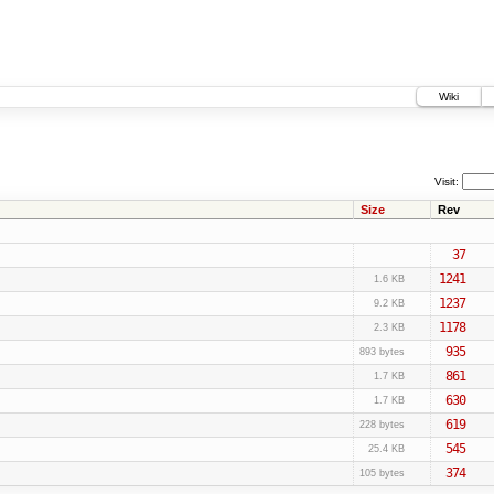
Wiki
Visit:
Size
Rev
37
1241
1.6 KB
1237
9.2 KB
1178
2.3 KB
935
893 bytes
861
1.7 KB
630
1.7 KB
619
228 bytes
545
25.4 KB
374
105 bytes