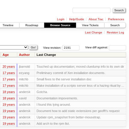
Login
Help/Guide
About Trac
Preferences
Timeline
Roadmap
Browse Source
View Tickets
Search
Last Change
Revision Log
View revision:
View diff against:
Age
Author
Last Change
20 years
jbarnold
Touched up documentation; moved cluedump info to its own dir
17 years
ezyang
Preliminary commit of Xen installation documents.
17 years
mitchb
Small fixes to the server installation doc
17 years
mitchb
Make installation of a scripts server less of a hazing ritual by ...
18 years
andersk
Gotcha.
18 years
xavid
Documentation impovements.
19 years
andersk
I found this lying around.
19 years
andersk
Document how to add static extensions per geofft's request
19 years
andersk
Update rpm_snapshot from better-mousetrap.
19 years
andersk
Add arch to the rpm list.