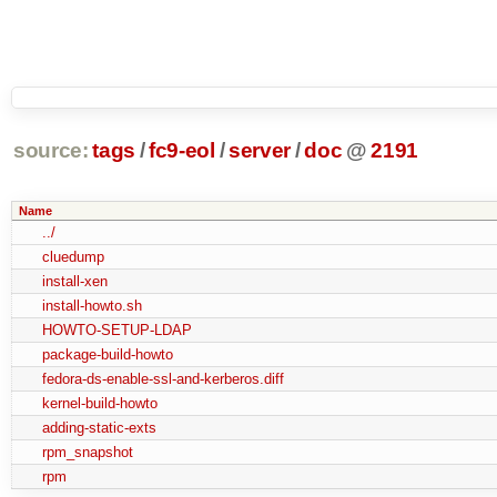
source:
tags
/
fc9-eol
/
server
/
doc
@
2191
Name
../
cluedump
install-xen
install-howto.sh
HOWTO-SETUP-LDAP
package-build-howto
fedora-ds-enable-ssl-and-kerberos.diff
kernel-build-howto
adding-static-exts
rpm_snapshot
rpm