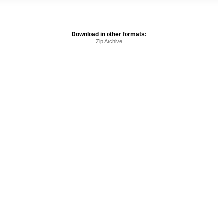
Download in other formats:
Zip Archive