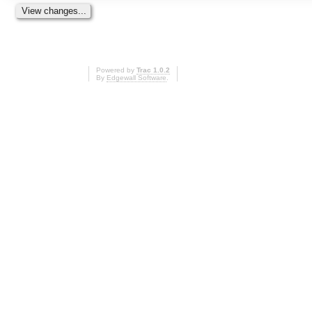
Powered by
Trac 1.0.2
By
Edgewall Software
.