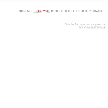
Note:
See
TracBrowser
for help on using the repository browser.
Visit the Trac open source project at
http://trac.edgewall.org/